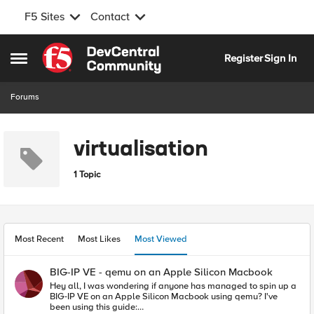
F5 Sites
Contact
Skip to content
Register
Sign In
Open Side Menu
Forums
virtualisation
1 Topic
Most Recent
Most Likes
Most Viewed
BIG-IP VE - qemu on an Apple Silicon Macbook
Hey all, I was wondering if anyone has managed to spin up a
BIG-IP VE on an Apple Silicon Macbook using qemu? I've
been using this guide: