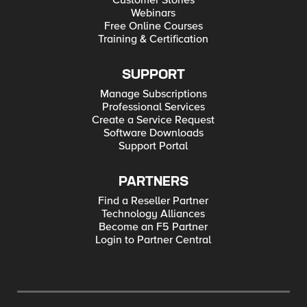
Customer Stories
Webinars
Free Online Courses
Training & Certification
SUPPORT
Manage Subscriptions
Professional Services
Create a Service Request
Software Downloads
Support Portal
PARTNERS
Find a Reseller Partner
Technology Alliances
Become an F5 Partner
Login to Partner Central