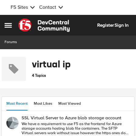
F5 Sites
Contact
Skip to content
Register
Sign In
Open Side Menu
Forums
virtual ip
4 Topics
Most Recent
Most Likes
Most Viewed
SSL Virtual Server to Azure blob storage account
We have a requirement to use F5 as the frontend for Azure
storage accounts hosting blob file containers. The SFTP
Virtual servers work without issue however the https ones do