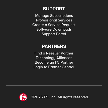
SUPPORT
Manage Subscriptions
Professional Services
Create a Service Request
Software Downloads
Support Portal
PARTNERS
Find a Reseller Partner
Technology Alliances
Become an F5 Partner
Login to Partner Central
©2026 F5, Inc. All rights reserved.