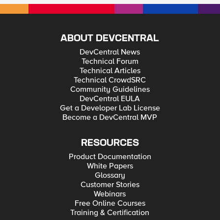
ABOUT DEVCENTRAL
DevCentral News
Technical Forum
Technical Articles
Technical CrowdSRC
Community Guidelines
DevCentral EULA
Get a Developer Lab License
Become a DevCentral MVP
RESOURCES
Product Documentation
White Papers
Glossary
Customer Stories
Webinars
Free Online Courses
Training & Certification