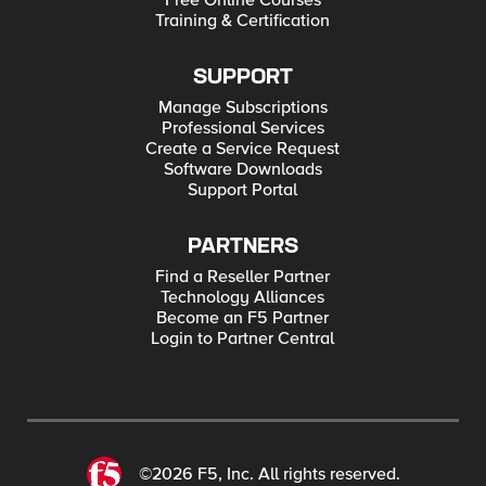
Free Online Courses
Training & Certification
SUPPORT
Manage Subscriptions
Professional Services
Create a Service Request
Software Downloads
Support Portal
PARTNERS
Find a Reseller Partner
Technology Alliances
Become an F5 Partner
Login to Partner Central
©2026 F5, Inc. All rights reserved.