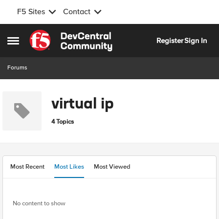
F5 Sites
Contact
Skip to content
Register
Sign In
Open Side Menu
Forums
virtual ip
4 Topics
Most Recent
Most Likes
Most Viewed
No content to show