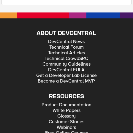
ABOUT DEVCENTRAL
DevCentral News
Technical Forum
Technical Articles
Technical CrowdSRC
Community Guidelines
DevCentral EULA
Get a Developer Lab License
Become a DevCentral MVP
RESOURCES
Product Documentation
White Papers
Glossary
Customer Stories
Webinars