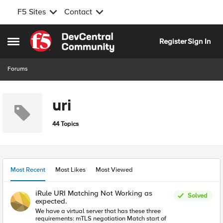
F5 Sites
Contact
Skip to content
Register
Sign In
Open Side Menu
Forums
uri
44 Topics
Most Recent
Most Likes
Most Viewed
iRule URI Matching Not Working as
Solved
expected.
We have a virtual server that has these three
requirements: mTLS negotiation Match start of