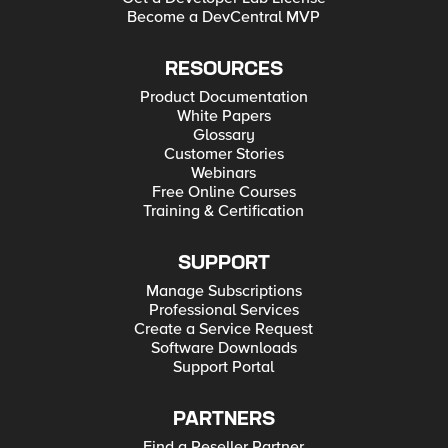
Become a DevCentral MVP
RESOURCES
Product Documentation
White Papers
Glossary
Customer Stories
Webinars
Free Online Courses
Training & Certification
SUPPORT
Manage Subscriptions
Professional Services
Create a Service Request
Software Downloads
Support Portal
PARTNERS
Find a Reseller Partner