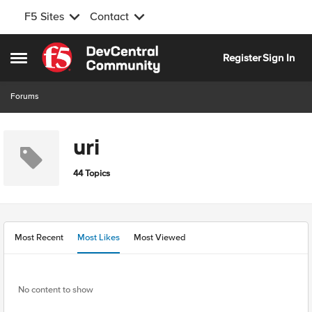
F5 Sites
Contact
Skip to content
Register
Sign In
Open Side Menu
Forums
uri
44 Topics
Most Recent
Most Likes
Most Viewed
No content to show