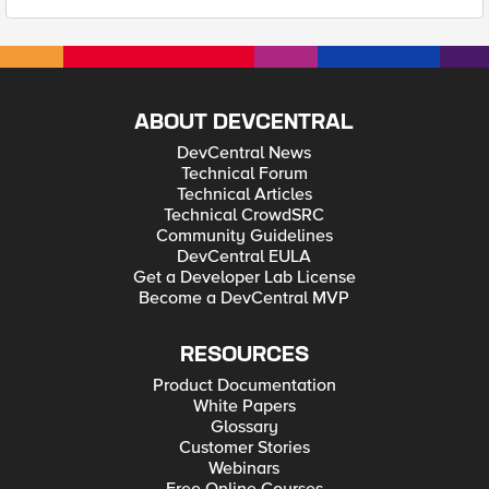
ABOUT DEVCENTRAL
DevCentral News
Technical Forum
Technical Articles
Technical CrowdSRC
Community Guidelines
DevCentral EULA
Get a Developer Lab License
Become a DevCentral MVP
RESOURCES
Product Documentation
White Papers
Glossary
Customer Stories
Webinars