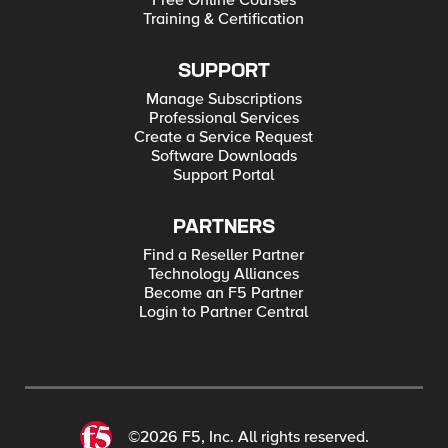
Free Online Courses
Training & Certification
SUPPORT
Manage Subscriptions
Professional Services
Create a Service Request
Software Downloads
Support Portal
PARTNERS
Find a Reseller Partner
Technology Alliances
Become an F5 Partner
Login to Partner Central
©2026 F5, Inc. All rights reserved.