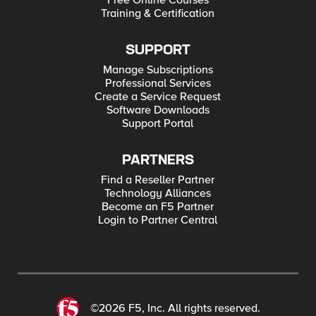
Free Online Courses
Training & Certification
SUPPORT
Manage Subscriptions
Professional Services
Create a Service Request
Software Downloads
Support Portal
PARTNERS
Find a Reseller Partner
Technology Alliances
Become an F5 Partner
Login to Partner Central
©2026 F5, Inc. All rights reserved.