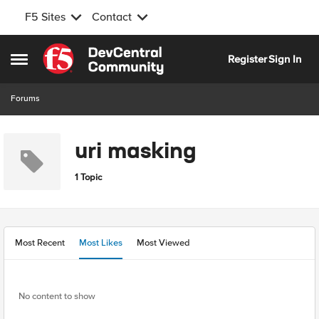
F5 Sites
Contact
Skip to content
Register
Sign In
Open Side Menu
Forums
uri masking
1 Topic
Most Recent
Most Likes
Most Viewed
No content to show