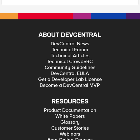
ABOUT DEVCENTRAL
DevCentral News
Technical Forum
Technical Articles
Technical CrowdSRC
Community Guidelines
DevCentral EULA
Get a Developer Lab License
Become a DevCentral MVP
RESOURCES
Product Documentation
White Papers
Glossary
Customer Stories
Webinars