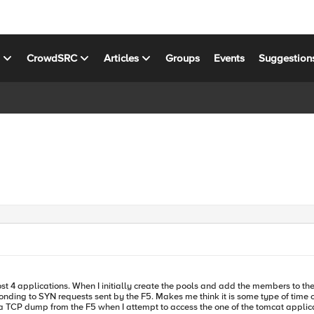
s
CrowdSRC
Articles
Groups
Events
Suggestion
st 4 applications. When I initially create the pools and add the members to the L
ing to SYN requests sent by the F5. Makes me think it is some type of time out 