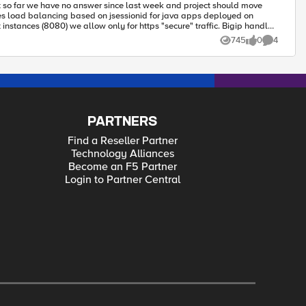
745
0
4
Views
likes
Comments
PARTNERS
Find a Reseller Partner
Technology Alliances
Become an F5 Partner
Login to Partner Central