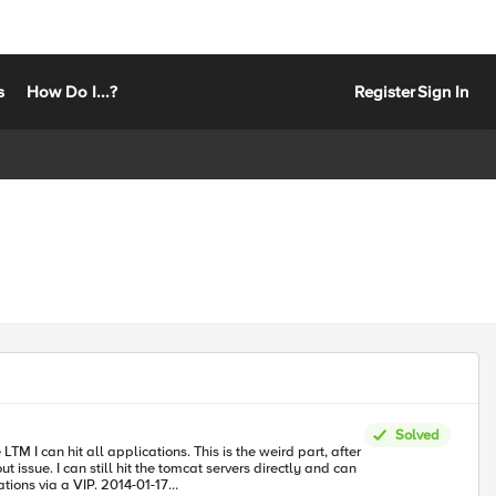
s
How Do I...?
Register
Sign In
Solved
TM I can hit all applications. This is the weird part, after
issue. I can still hit the tomcat servers directly and can