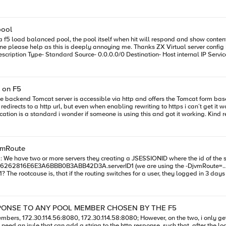
TCP808165281209177OUT s1/tmm3 : 65281 > 8081 [SYN] Seq=0 Win=4380 Le
tcp_window_scaling on the tomcat host. Any ideas? I have been working on this for 
pool
 f5 load balanced pool, the pool itself when hit will respond and show content 
me. Thanks ZX Virtual server config Name poolname_HTTP_http_virtual Application poolname_HTTP
 ajp_send_request::jk_ajp_common.c (1630): (worker2) connecting to backend fa
 on F5
 Tomcat server is accessible via http and offers the Tomcat form based authentication. I always
r=worker2
jvmRoute
jvmRoute=... on the tomcat) Is it possible, that every JSESSIONID with the ending
security
SPONSE TO ANY POOL MEMBER CHOSEN BY THE F5
114.56:8080, 172.30.114.58:8080; However, on the two, i only get the page, "Tomcat is running".