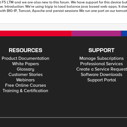
 port on our tomcat instances (8080) we allow only for https "secure" traffic. Bigip handles
orks
and close old session or resign. Issue with LB: Tomcat instances haven't common sessions pool. Instances work
ons from LB to tomcat instances.
expectations. Would you please suggest other solution? Kind Regards, Filip
RESOURCES
SUPPORT
Product Documentation
Manage Subscriptions
White Papers
Professional Services
Glossary
Create a Service Request
Customer Stories
Software Downloads
Webinars
Support Portal
Free Online Courses
Training & Certification