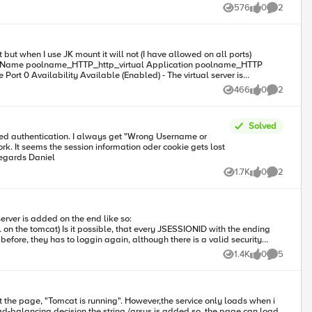
n=0 MSS=1460 WS=1 TSval=2716693891 TSecr=0
576
0
2
Views
likes
Comments
about a week and have hit a wall.
but when I use JK mount it will not (I have allowed on all ports)
466
0
2
Views
likes
Comments
iled. Tomcat is probably not started or is listening on the wrong port
Solved
 get "Wrong Username or
but i am stuck in analysis. As the Tomcat form based authentication is a standard i wonder if someone is using this and got it working. Kind regards Daniel
1.7K
0
2
Views
likes
Comments
1.4K
0
5
Views
likes
Comments
 However,the service only loads when i