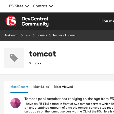
F5 Sites
Contact
Skip to content
Forum
DevCentral
Forums
Technical Forum
tomcat
9 Topics
Most Recent
Most Likes
Most Viewed
Tomcat pool member not replying to the syn from F5
I have an F5 LTM sitting in front of two tomcat servers which ho
an undetermined amount of time the tomcat servers stop respond
curl pages on the tomcat servers via the CLI of the F5. Here is a TCP dump from the F5 when I attempt to access the one of the tomcat applications via a VIP. 2014-01-17