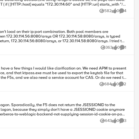
60, but its not loading currently to any of the servers,
582
0
4
Views
likes
Comments
r ip:port combination. Both pool members are
363
0
1
Views
likes
Comment
I would like clarification on. We need APM to present
684
0
2
Views
likes
Comments
HOST/
castst01.company.local@COMPANY.LOCAL
? Thanks in advance.
arding the CAS configuration can be found here: https://wiki.jasig.org/display/CASUM/SPNEGO https://apereo.github.io/cas/4.2.x/installation/SPNEGO-Authentication.html
their logon, because they simply don't have a JSESSIONID cookie anymore
643
0
3
Views
likes
Comments
event lifecycle,