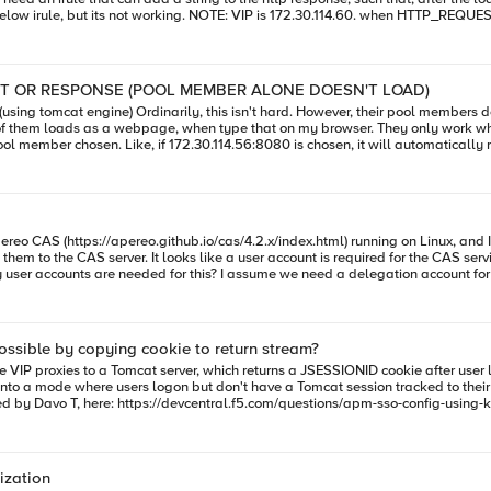
 service is to be accessed over https,but i still want to test basic http vip for it,172.30.114.
AN IRULE THAT ADDS A STRING TO HTTP REQUEST OR RESPONSE (POOL MEMBER ALONE DOESN'T LOAD)
 tomcat engine) Ordinarily, this isn't hard. However, their pool members don't load on thei
work when 172.30.114.56:8080/arsys OR 172.30.114.58:8080/arsys, is typed
TTPS.
ttps://apereo.github.io/cas/4.2.x/index.html) running on Linux, and I have a few things 
at ktpass.exe must be used to export the keytab file for that
he
company.com@COMPANY.LOCAL
? And then for the service account set it to be 
P.S. Specific documentation reg
sible by copying cookie to return stream?
 kick into a mode where users logon but don't have a Tomcat session tracked to 
sing? What events would I reference in an iRule to accomplish that? I'm not super familiar with the APM-related 
s the URL against an ACL Thank you!
ization