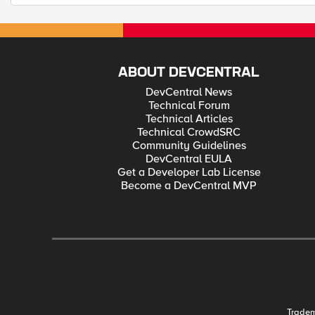
ABOUT DEVCENTRAL
DevCentral News
Technical Forum
Technical Articles
Technical CrowdSRC
Community Guidelines
DevCentral EULA
Get a Developer Lab License
Become a DevCentral MVP
Trade