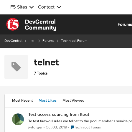
F5 Sites
Contact
Skip to content
Forum
DevCentral
Forums
Technical Forum
telnet
7 Topics
Most Recent
Most Likes
Most Viewed
Test access sourcing from float
To test firewall rules we telnet to the pool member's service po
Place Technical Forum
jwlarger
Oct 03, 2019
Technical Forum