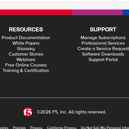
RESOURCES
SUPPORT
Product Documentation
Manage Subscriptions
White Papers
Professional Services
Glossary
Create a Service Request
Customer Stories
Software Downloads
Webinars
Support Portal
Free Online Courses
Training & Certification
©2026 F5, Inc. All rights reserved.
marks
Policies
Privacy
California Privacy
Do Not Sell My Personal Info