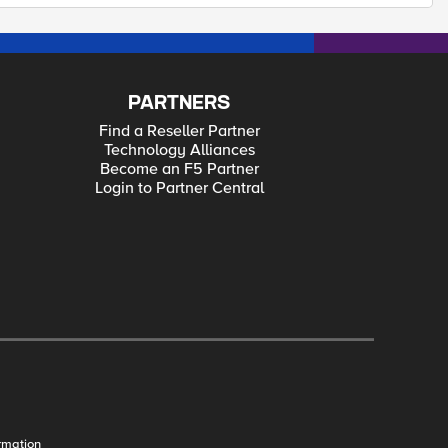
PARTNERS
Find a Reseller Partner
Technology Alliances
Become an F5 Partner
Login to Partner Central
rmation