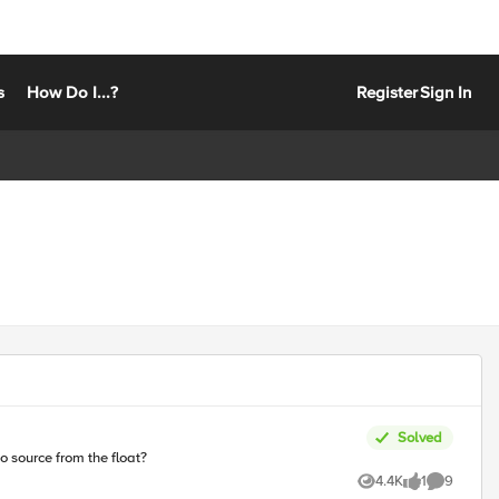
s
How Do I...?
Register
Sign In
Solved
to source from the float?
4.4K
1
9
Views
like
Comments