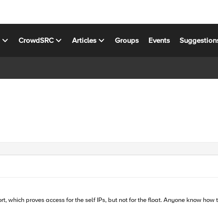
s
CrowdSRC
Articles
Groups
Events
Suggestion
rt, which proves access for the self IPs, but not for the float. Anyone know how 