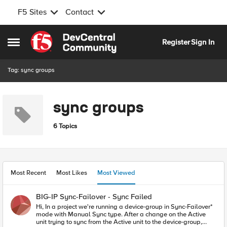
F5 Sites
Contact
Skip to content
Register
Sign In
Open Side Menu
Tag: sync groups
sync groups
6 Topics
Most Recent
Most Likes
Most Viewed
BIG-IP Sync-Failover - Sync Failed
Hi, In a project we're running a device-group in Sync-Failover*
mode with Manual Sync type. After a change on the Active
unit trying to sync from the Active unit to the device-group,