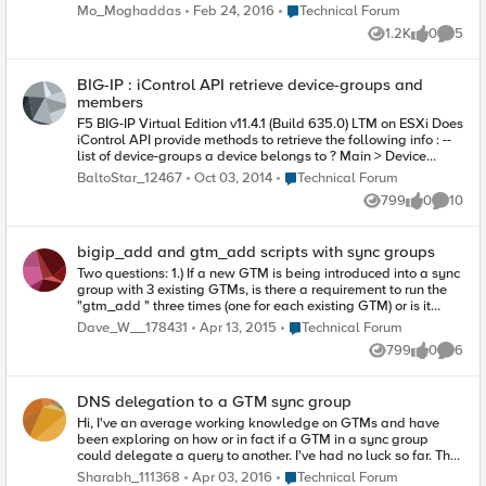
Sync Failed with the information below: Sync Summary Status
Place Technical Forum
Mo_Moghaddas
Feb 24, 2016
Technical Forum
Sync Failed Summary A validation error occurred while
1.2K
0
5
syncing to a remote device Details Sync error on 2nd-unit:
Views
likes
Comme
Load failed from 1st-unit 01070110:3: Node address 'node' is
referenced by a member of pool 'pool'. Recommended action:
BIG-IP : iControl API retrieve device-groups and
Review the error message and determine corrective action on
members
the device We're totally sure that nothing had been changed
manually on the 2nd node, and both nodes were in sync
F5 BIG-IP Virtual Edition v11.4.1 (Build 635.0) LTM on ESXi Does
before the change on 1st node. The Last Sync Type field for
iControl API provide methods to retrieve the following info : --
both nodes shows Manual Full Node. I couldn't find anything
list of device-groups a device belongs to ? Main > Device
on this case; is it safe to just manipulate the configuration on
Management > Device Groups > Device Group List -- device-
Place Technical Forum
BaltoStar_12467
Oct 03, 2014
Technical Forum
the 2nd node and then sync from 2nd node to the device-
group members Properties > Members Please note that
799
0
10
group? Many thanks in advance!
Management.DeviceGroup class constructor doesn’t take any
Views
likes
Commen
args – so how to specify the hostname/ip ? In other iControl
classes ( such as System.ConfigSync ) the constructor accepts
bigip_add and gtm_add scripts with sync groups
args ( hostname, username, password, timeout ) that are used
to connect to the BIG-IP device for all of the class member
Two questions: 1.) If a new GTM is being introduced into a sync
methods.
group with 3 existing GTMs, is there a requirement to run the
"gtm_add " three times (one for each existing GTM) or is it
enough to just target one of the three existing members in the
Place Technical Forum
Dave_W__178431
Apr 13, 2015
Technical Forum
"gtm_add " command. I would think that just targeting one of
799
0
6
the existing GTMs would be enough to synch the config from
Views
likes
Comme
the group, but I'm not sure about the certificate exchange. That
makes me question if I need to execute the command three
DNS delegation to a GTM sync group
times, pointing to each individual GTM member. 2.) Same
scenario with adding a new LTM to the GTM synch group.
Hi, I've an average working knowledge on GTMs and have
Would I have to run "bigip_add " one time for each of the
been exploring on how or in fact if a GTM in a sync group
existing three GTM members upon adding the LTM, or just
could delegate a query to another. I've had no luck so far. The
select one of the three members to point the "bigip_add "
setup contains an infoblox with three NS records to the three
Place Technical Forum
Sharabh_111368
Apr 03, 2016
Technical Forum
command at? Thanks