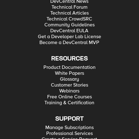
DevCentral News
Technical Forum
Technical Articles
Technical CrowdSRC
Community Guidelines
DevCentral EULA
Get a Developer Lab License
Become a DevCentral MVP
RESOURCES
Product Documentation
White Papers
Glossary
Customer Stories
Webinars
Free Online Courses
Training & Certification
SUPPORT
Manage Subscriptions
Professional Services