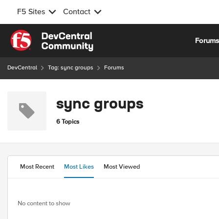
F5 Sites
Contact
Skip to content
Forum
DevCentral
Tag: sync groups
Forums
sync groups
6 Topics
Most Recent
Most Likes
Most Viewed
No content to show