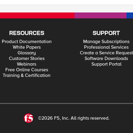
RESOURCES
SUPPORT
Product Documentation
Manage Subscriptions
White Papers
Professional Services
Glossary
Create a Service Request
Customer Stories
Software Downloads
Webinars
Support Portal
Free Online Courses
Training & Certification
©2026 F5, Inc. All rights reserved.