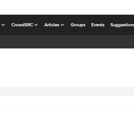
s
CrowdSRC
Articles
Groups
Events
Suggestion