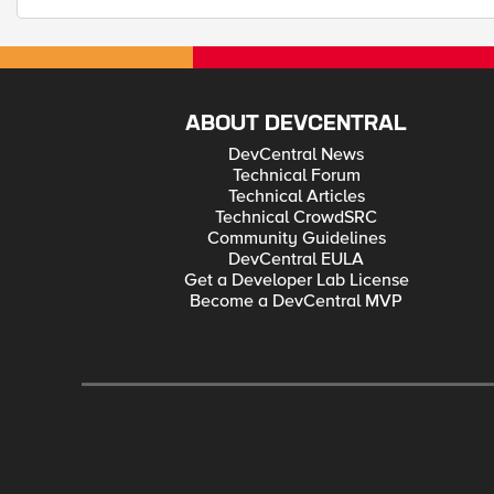
ABOUT DEVCENTRAL
DevCentral News
Technical Forum
Technical Articles
Technical CrowdSRC
Community Guidelines
DevCentral EULA
Get a Developer Lab License
Become a DevCentral MVP