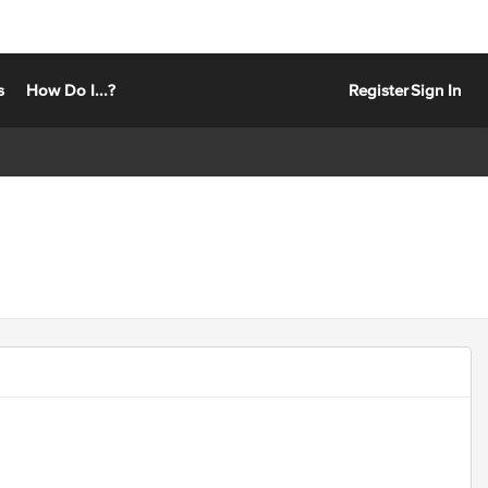
s
How Do I...?
Register
Sign In