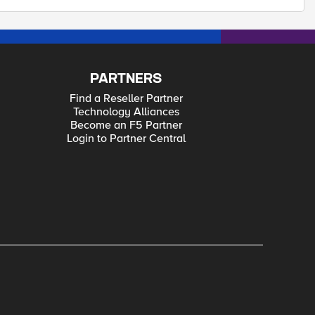
PARTNERS
Find a Reseller Partner
Technology Alliances
Become an F5 Partner
Login to Partner Central