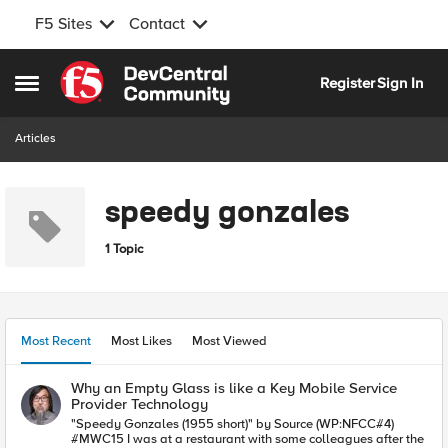
F5 Sites
Contact
Skip to content
Register
Sign In
Open Side Menu
Articles
speedy gonzales
1 Topic
Most Recent
Most Likes
Most Viewed
Why an Empty Glass is like a Key Mobile Service
Provider Technology
"Speedy Gonzales (1955 short)" by Source (WP:NFCC#4)
#MWC15 I was at a restaurant with some colleagues after the