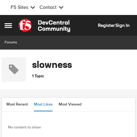
F5 Sites
Contact
Skip to content
Register
Sign In
Open Side Menu
Forums
slowness
1 Topic
Most Recent
Most Likes
Most Viewed
No content to show