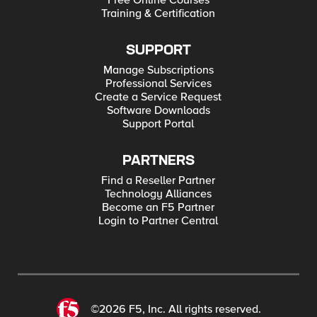
Free Online Courses
Training & Certification
SUPPORT
Manage Subscriptions
Professional Services
Create a Service Request
Software Downloads
Support Portal
PARTNERS
Find a Reseller Partner
Technology Alliances
Become an F5 Partner
Login to Partner Central
©2026 F5, Inc. All rights reserved.