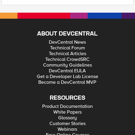
ABOUT DEVCENTRAL
DevCentral News
Technical Forum
Technical Articles
Technical CrowdSRC
Community Guidelines
DevCentral EULA
Get a Developer Lab License
Become a DevCentral MVP
RESOURCES
Product Documentation
White Papers
Glossary
Customer Stories
Webinars