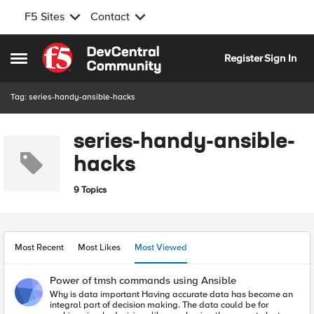
F5 Sites
Contact
Skip to content
Register
Sign In
Open Side Menu
Tag: series-handy-ansible-hacks
series-handy-ansible-
hacks
9 Topics
Most Recent
Most Likes
Most Viewed
Power of tmsh commands using Ansible
Why is data important Having accurate data has become an
integral part of decision making. The data could be for