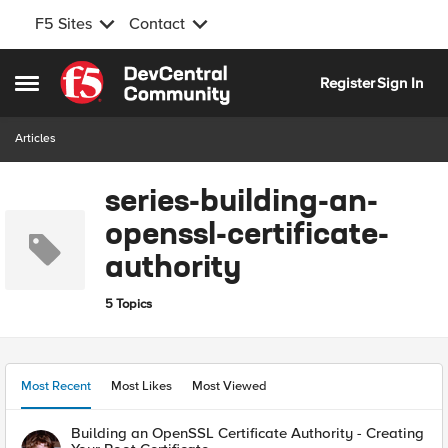
F5 Sites
Contact
Skip to content
Register
Sign In
Open Side Menu
Articles
series-building-an-
openssl-certificate-
authority
5 Topics
Most Recent
Most Likes
Most Viewed
Building an OpenSSL Certificate Authority - Creating