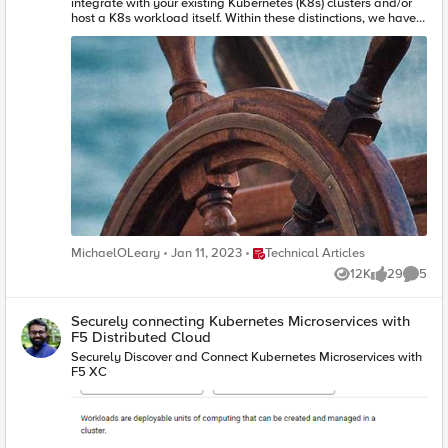
Place Technical Articles
MichaelOLeary
Jan 11, 2023
Technical Articles
12K
29
5
Views
likes
Comme
Securely connecting Kubernetes Microservices with
F5 Distributed Cloud
Securely Discover and Connect Kubernetes Microservices with
F5 XC