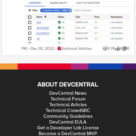
Place Technical Articles
PKI
Dec 30, 2022
Technical Articles
5.7K
6
0
Views
likes
Comme
ABOUT DEVCENTRAL
DevCentral News
Technical Forum
Technical Articles
Technical CrowdSRC
Community Guidelines
DevCentral EULA
Get a Developer Lab License
Become a DevCentral MVP