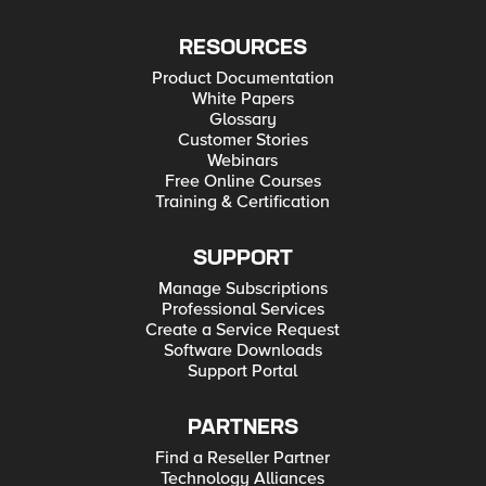
RESOURCES
Product Documentation
White Papers
Glossary
Customer Stories
Webinars
Free Online Courses
Training & Certification
SUPPORT
Manage Subscriptions
Professional Services
Create a Service Request
Software Downloads
Support Portal
PARTNERS
Find a Reseller Partner
Technology Alliances