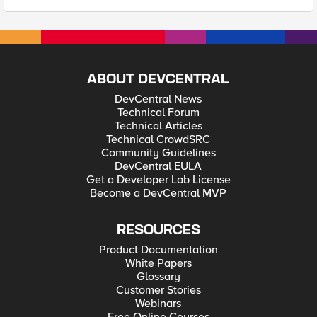
ABOUT DEVCENTRAL
DevCentral News
Technical Forum
Technical Articles
Technical CrowdSRC
Community Guidelines
DevCentral EULA
Get a Developer Lab License
Become a DevCentral MVP
RESOURCES
Product Documentation
White Papers
Glossary
Customer Stories
Webinars