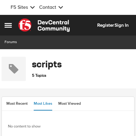
F5 Sites
Contact
Skip to content
Register
Sign In
Open Side Menu
Forums
scripts
5 Topics
Most Recent
Most Likes
Most Viewed
No content to show