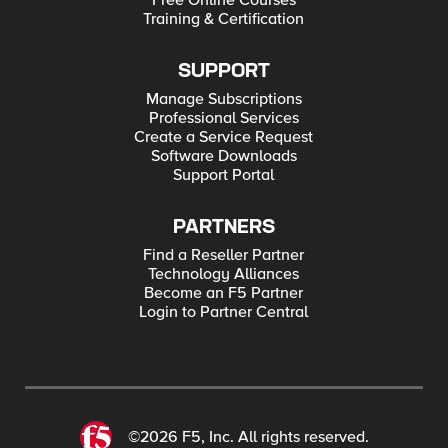
Free Online Courses
Training & Certification
SUPPORT
Manage Subscriptions
Professional Services
Create a Service Request
Software Downloads
Support Portal
PARTNERS
Find a Reseller Partner
Technology Alliances
Become an F5 Partner
Login to Partner Central
©2026 F5, Inc. All rights reserved.