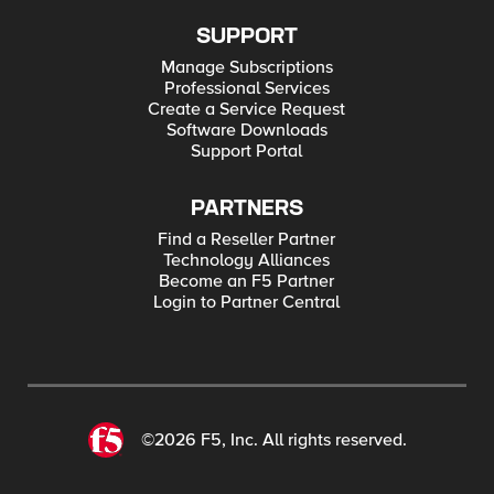
SUPPORT
Manage Subscriptions
Professional Services
Create a Service Request
Software Downloads
Support Portal
PARTNERS
Find a Reseller Partner
Technology Alliances
Become an F5 Partner
Login to Partner Central
©2026 F5, Inc. All rights reserved.