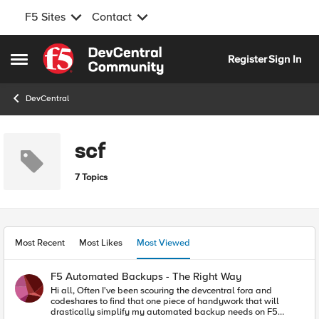
F5 Sites
Contact
Skip to content
Register
Sign In
Open Side Menu
DevCentral
scf
7 Topics
Most Recent
Most Likes
Most Viewed
F5 Automated Backups - The Right Way
Hi all, Often I've been scouring the devcentral fora and
codeshares to find that one piece of handywork that will
drastically simplify my automated backup needs on F5