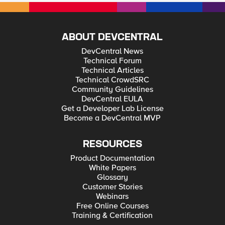
ABOUT DEVCENTRAL
DevCentral News
Technical Forum
Technical Articles
Technical CrowdSRC
Community Guidelines
DevCentral EULA
Get a Developer Lab License
Become a DevCentral MVP
RESOURCES
Product Documentation
White Papers
Glossary
Customer Stories
Webinars
Free Online Courses
Training & Certification