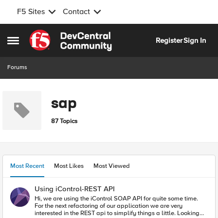
F5 Sites
Contact
Skip to content
Register
Sign In
Open Side Menu
Forums
sap
87 Topics
Most Recent
Most Likes
Most Viewed
Using iControl-REST API
Hi, we are using the iControl SOAP API for quite some time.
For the next refactoring of our application we are very
interested in the REST api to simplify things a little. Looking