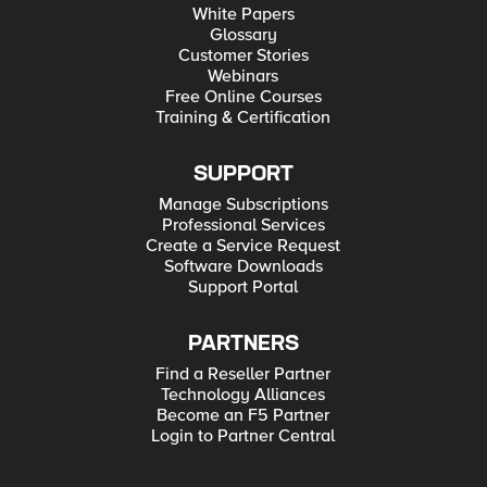
White Papers
Glossary
Customer Stories
Webinars
Free Online Courses
Training & Certification
SUPPORT
Manage Subscriptions
Professional Services
Create a Service Request
Software Downloads
Support Portal
PARTNERS
Find a Reseller Partner
Technology Alliances
Become an F5 Partner
Login to Partner Central