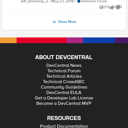
Place Technical Forum
Jeff_Browning_2
May 22, 2018
Technical Forum
sap_sysid=BWD&sap_client=004&language=EN" />
community members-at-large that work with integrated
371
0
1
solutiosn from F5 and SAP, you'll find interesting discussion
Views
likes
Comme
and hopefully some great insight and ideas to supercharge
your own deployments. Cheers, - Jeff
Show More
ABOUT DEVCENTRAL
DevCentral News
Technical Forum
Technical Articles
Technical CrowdSRC
Community Guidelines
DevCentral EULA
Get a Developer Lab License
Become a DevCentral MVP
RESOURCES
Product Documentation