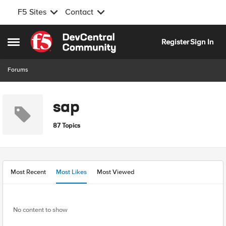
F5 Sites
Contact
Skip to content
Register
Sign In
Open Side Menu
Forums
sap
87 Topics
Most Recent
Most Likes
Most Viewed
No content to show