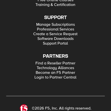
Free Online Courses
Training & Certification
SUPPORT
Manage Subscriptions
Professional Services
Create a Service Request
Software Downloads
Support Portal
PARTNERS
Find a Reseller Partner
Technology Alliances
Become an F5 Partner
Login to Partner Central
©2026 F5, Inc. All rights reserved.