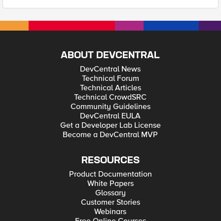
ABOUT DEVCENTRAL
DevCentral News
Technical Forum
Technical Articles
Technical CrowdSRC
Community Guidelines
DevCentral EULA
Get a Developer Lab License
Become a DevCentral MVP
RESOURCES
Product Documentation
White Papers
Glossary
Customer Stories
Webinars