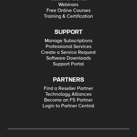
Webinars
Free Online Courses
Training & Certification
SUPPORT
Manage Subscriptions
Professional Services
Create a Service Request
Software Downloads
Support Portal
PARTNERS
Find a Reseller Partner
Technology Alliances
Become an F5 Partner
Login to Partner Central