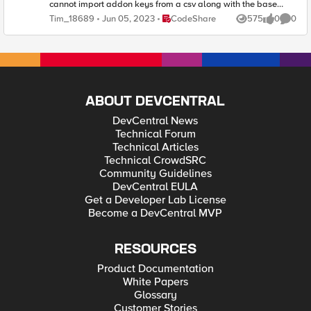
Place CodeShare
Tim_18689
Jun 05, 2023
CodeShare
575
0
0
Views
likes
Comme
ABOUT DEVCENTRAL
DevCentral News
Technical Forum
Technical Articles
Technical CrowdSRC
Community Guidelines
DevCentral EULA
Get a Developer Lab License
Become a DevCentral MVP
RESOURCES
Product Documentation
White Papers
Glossary
Customer Stories