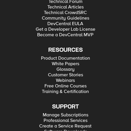
Technical Forum
Technical Articles
Technical CrowdSRC
Community Guidelines
DevCentral EULA
Get a Developer Lab License
Become a DevCentral MVP
RESOURCES
Product Documentation
White Papers
Glossary
Customer Stories
Webinars
Free Online Courses
Training & Certification
SUPPORT
Manage Subscriptions
Professional Services
Create a Service Request