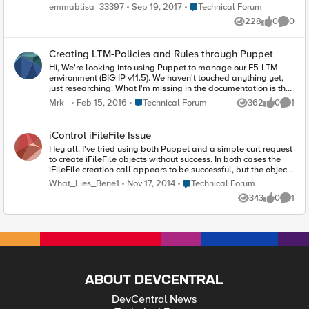
puppet inheritance.? I've been told by some of the
Place Technical Forum
emmablisa_33397
Sep 19, 2017
Technical Forum
experienced puppet colleagues Inheritance in puppet is not
228
0
0
very good, I was not quite convinced. 2.Coming from OO
Views
likes
Comme
world, I really want to understand under the cover, how
puppet inheritance works, how overriding works as well.
Creating LTM-Policies and Rules through Puppet
Hi, We're looking into using Puppet to manage our F5-LTM
environment (BIG IP v11.5). We haven't touched anything yet,
just researching. What I'm missing in the documentation is the
part about LTM-Policies. Is it possible to create an LTM-
Place Technical Forum
Mrk_
Feb 15, 2016
Technical Forum
362
0
1
Views
likes
Comme
Policies and assign it to a VS by using Puppet? And can you
also create Rules within those Policies? We also use the ASM-
module on our BIG IPs. I don't think the current Puppet module
iControl iFileFile Issue
supports anything other than LTM, but is it at least possible to
Hey all. I've tried using both Puppet and a simple curl request
assign an existing ASM-Policy to a Rule within an LTM-Policy?
to create iFileFile objects without success. In both cases the
Thanks in advance. Mark
iFileFile creation call appears to be successful, but the object
is not created. Anyone else come up against this? Better yet,
Place Technical Forum
What_Lies_Bene1
Nov 17, 2014
Technical Forum
overcome it?
343
0
1
Views
likes
Comme
ABOUT DEVCENTRAL
DevCentral News