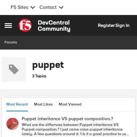
F5 Sites
Contact
Skip to content
Register
Sign In
Open Side Menu
Forums
puppet
3 Topics
Most Recent
Most Likes
Most Viewed
Puppet inheritance VS puppet composition.?
What are the differnces between Puppet inheritance VS
Puppet composition.? I just came cross puppet inheritance
lately. A few questions around it: 1.Is it a good practice to use