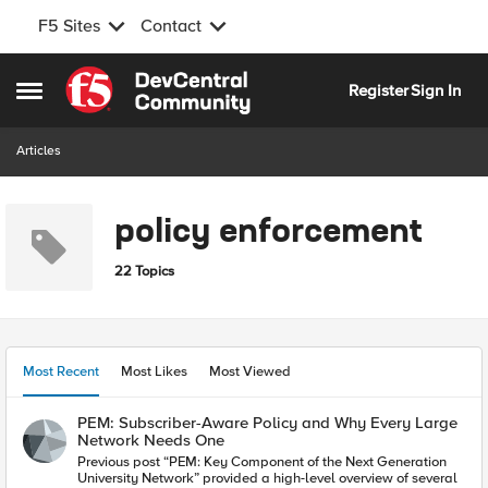
F5 Sites
Contact
Skip to content
Register
Sign In
Open Side Menu
Articles
policy enforcement
22 Topics
Most Recent
Most Likes
Most Viewed
PEM: Subscriber-Aware Policy and Why Every Large
Network Needs One
Previous post “PEM: Key Component of the Next Generation
University Network” provided a high-level overview of several