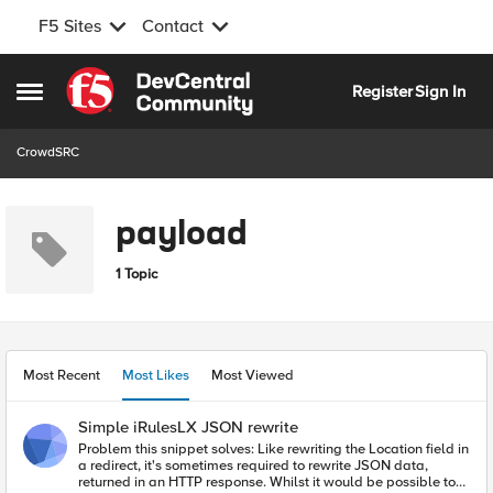
F5 Sites
Contact
Skip to content
Register
Sign In
Open Side Menu
CrowdSRC
payload
1 Topic
Most Recent
Most Likes
Most Viewed
Simple iRulesLX JSON rewrite
Problem this snippet solves: Like rewriting the Location field in
a redirect, it's sometimes required to rewrite JSON data,
returned in an HTTP response. Whilst it would be possible to