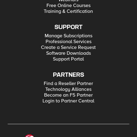
url = require('url'); const ilx = new f5.ILXServer(); function
Free Online Courses
setInternalUrl(req, res) { var json = JSON.parse(req.params()
Training & Certification
[0]); var jsonObj = req.params()[1].split(' '); var newHost =
req.params()[2]; for (var i = 0; i < jsonObj.length; i++) { if (typeof
json[jsonObj[i]] == "string") { var oldUrl =
url.parse(json[jsonObj[i]]); oldUrl.host = newHost; var newUrl =
SUPPORT
decodeURI(url.format(oldUrl)); json[jsonObj[i]] = newUrl; } else {
json = {"error":"unable to rewrite"}; } }
Manage Subscriptions
res.reply(JSON.stringify(json)); } ilx.addMethod('setInternalUrl',
Professional Services
setInternalUrl); ilx.listen(); Tested this on version: 12.1
Create a Service Request
Software Downloads
Support Portal
PARTNERS
Find a Reseller Partner
Technology Alliances
Become an F5 Partner
Login to Partner Central