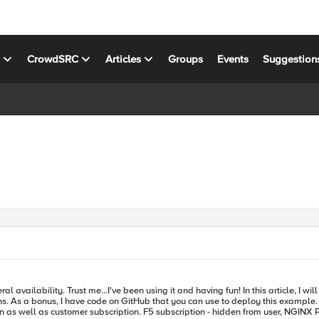
s
CrowdSRC
Articles
Groups
Events
Suggestion
 availability. Trust me...I've been using it and having fun! In this article, I
n GitHub that you can use to deploy this example. Topics Covered: NGINXaaS for Azure Architecture Explained Th
NGINX Plus instances, control plane, data plane Customer subscription - eNICs