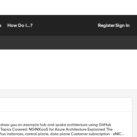
s
How Do I...?
Register
Sign In
 will show you an example hub and spoke architecture using GitHub
e