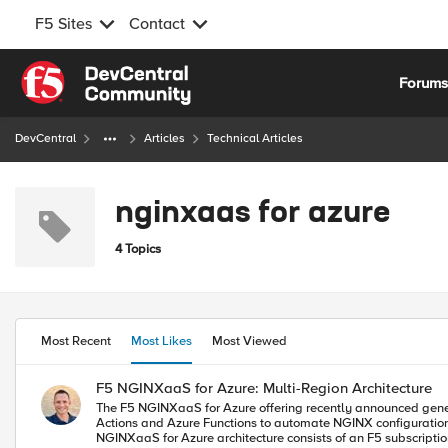
F5 Sites
Contact
Skip to content
Forum
DevCentral
Articles
Technical Articles
nginxaas for azure
4 Topics
Most Recent
Most Likes
Most Viewed
F5 NGINXaaS for Azure: Multi-Region Architecture
The F5 NGINXaaS for Azure offering recently announced general
Actions and Azure Functions to automate NGINX configurations. As a bonus, I have code o
NGINXaaS for Azure architecture consists of an F5 subscription as well as customer subscription. F5 subscription - hidden from user, 