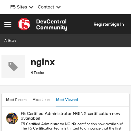
F5 Sites
Contact
Skip to content
Register
Sign In
Open Side Menu
Articles
nginx
4 Topics
Most Recent
Most Likes
Most Viewed
F5 Certified Administrator NGINX certification now
available!
F5 Certified Administrator NGINX certification now available!
The F5 Certification team is thrilled to announce that the first