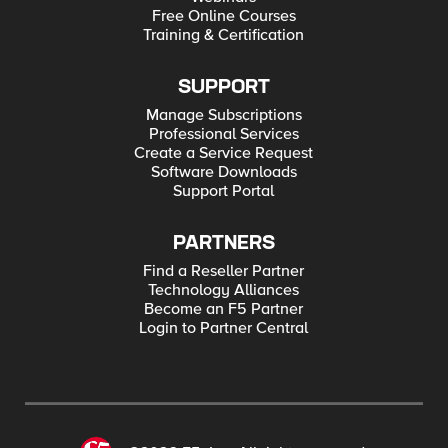
Free Online Courses
Training & Certification
SUPPORT
Manage Subscriptions
Professional Services
Create a Service Request
Software Downloads
Support Portal
PARTNERS
Find a Reseller Partner
Technology Alliances
Become an F5 Partner
Login to Partner Central