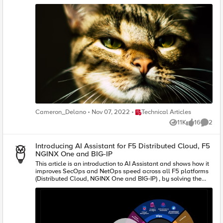
Place Technical Articles
Cameron_Delano
Nov 07, 2022
Technical Articles
11K
16
2
Views
likes
Comme
Introducing AI Assistant for F5 Distributed Cloud, F5
NGINX One and BIG-IP
This article is an introduction to AI Assistant and shows how it
improves SecOps and NetOps speed across all F5 platforms
(Distributed Cloud, NGINX One and BIG-IP) , by solving the
complexities around configuration, analytics, log
interpretation and scripting.