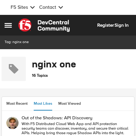
F5 Sites
Contact
Skip to content
Register
Sign In
Open Side Menu
Tag: nginx one
nginx one
16 Topics
Most Recent
Most Likes
Most Viewed
Out of the Shadows: API Discovery
With F5 Distributed Cloud Web App and API protection
security teams can discover, inventory, and secure their critical
APIs. Helping bring those rogue Shadow APIs into the light.