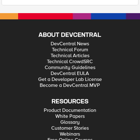
ABOUT DEVCENTRAL
DevCentral News
Technical Forum
Technical Articles
Technical CrowdSRC
Community Guidelines
DevCentral EULA
Get a Developer Lab License
Become a DevCentral MVP
RESOURCES
Product Documentation
White Papers
Glossary
Customer Stories
Webinars