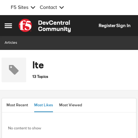
F5 Sites
Contact
Skip to content
Register
Sign In
Open Side Menu
Articles
lte
13 Topics
Most Recent
Most Likes
Most Viewed
No content to show