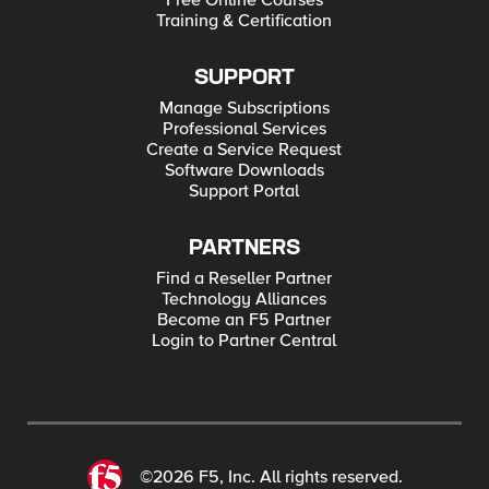
Free Online Courses
Training & Certification
SUPPORT
Manage Subscriptions
Professional Services
Create a Service Request
Software Downloads
Support Portal
PARTNERS
Find a Reseller Partner
Technology Alliances
Become an F5 Partner
Login to Partner Central
©2026 F5, Inc. All rights reserved.