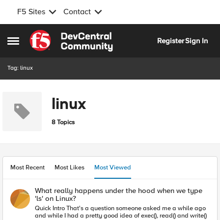
F5 Sites
Contact
Skip to content
Register
Sign In
Open Side Menu
Tag: linux
linux
8 Topics
Most Recent
Most Likes
Most Viewed
What really happens under the hood when we type
'ls' on Linux?
Quick Intro That's a question someone asked me a while ago
and while I had a pretty good idea of exec(), read() and write()