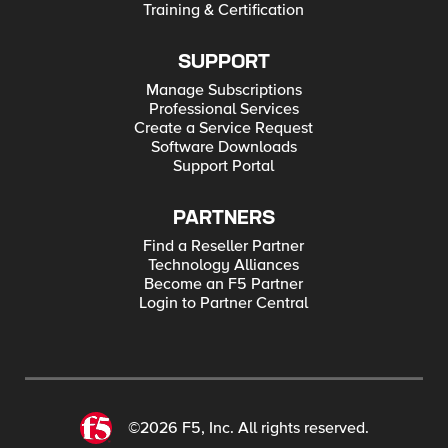
Training & Certification
SUPPORT
Manage Subscriptions
Professional Services
Create a Service Request
Software Downloads
Support Portal
PARTNERS
Find a Reseller Partner
Technology Alliances
Become an F5 Partner
Login to Partner Central
©2026 F5, Inc. All rights reserved.