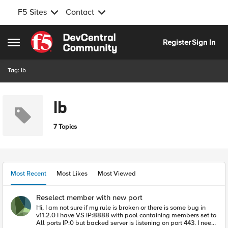
F5 Sites
Contact
Skip to content
Register
Sign In
Open Side Menu
Tag: lb
lb
7 Topics
Most Recent
Most Likes
Most Viewed
Reselect member with new port
Hi, I am not sure if my rule is broken or there is some bug in
v11.2.0 I have VS IP:8888 with pool containing members set to
All ports IP:0 but backed server is listening on port 443. I need