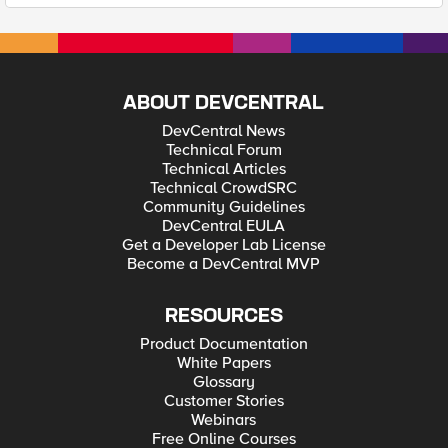
ABOUT DEVCENTRAL
DevCentral News
Technical Forum
Technical Articles
Technical CrowdSRC
Community Guidelines
DevCentral EULA
Get a Developer Lab License
Become a DevCentral MVP
RESOURCES
Product Documentation
White Papers
Glossary
Customer Stories
Webinars
Free Online Courses