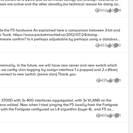
UDP flow to run via the same interface in both directions. If above is true then choice of hashing algorithm can be different on both sides of trunk - Am I right? Piotr
sis are active and the other standby (no technical reason for doing so,
502
0
4
Views
likes
Comments
ne) afterward to verify. Create "Trunk01" and add
7/24/doing-
variable to switch between 3-bit and 8-bit? The following article explains the hashing methods but it does not provide information about bit-size. https://support.f5.com/csp/article/K13562
457
0
0
Views
likes
Comments
in the same vlan and using it properly? So logical diagram will be like F5 have 2 cable. copper cable connect to old switch and fiber cable connect to new switch. (same vlan) Thank you
435
0
1
Views
likes
Comment
rom the Fortigate
with the Fortigate configured as L4 algorithm (layer 4) , and F5 as
400
0
1
Views
likes
Comment
resses,
nyone know or can point me in the right direction? Thanks in advance!