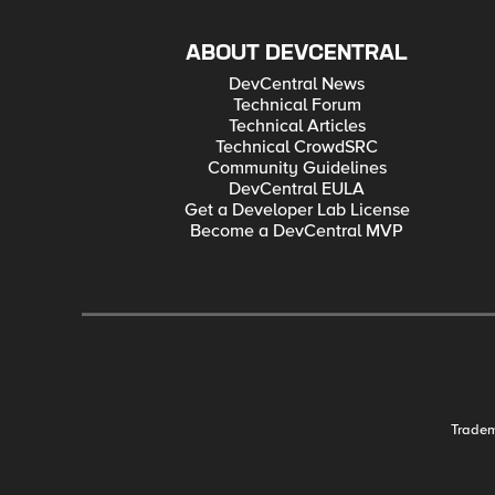
ABOUT DEVCENTRAL
DevCentral News
Technical Forum
Technical Articles
Technical CrowdSRC
Community Guidelines
DevCentral EULA
Get a Developer Lab License
Become a DevCentral MVP
Trade