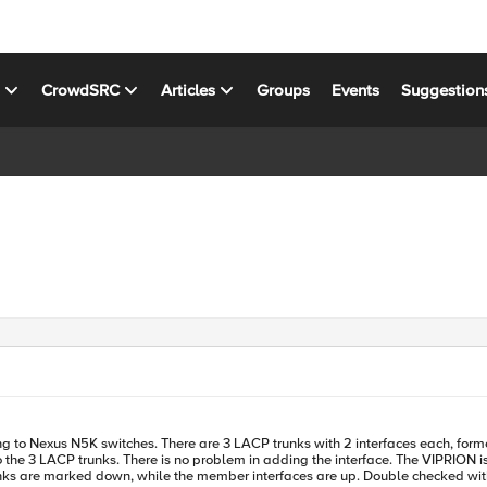
s
CrowdSRC
Articles
Groups
Events
Suggestion
e 3 LACP trunks. There is no problem in adding the interface. The VIPRION is not r
runks are marked down, while the member interfaces are up. Double checked wi