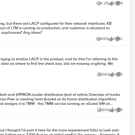
1.2K
0
4
Views
likes
Comments
 but there are LACP configured for their network interfaces. KB
 of LTM is running as production, and customer is reluctant to
guration in VM appliances? Any ideas?
699
0
2
Views
likes
Comments
e no idea at all. Would anyone please help? Thanks a lot. Rgds
660
0
1
Views
likes
Comment
600
0
1
Views
likes
Comment
t I thought I'd post it here for the more experienced folks to look over
e on a 2200 (but as an initial config). So, anway... Scenario: A