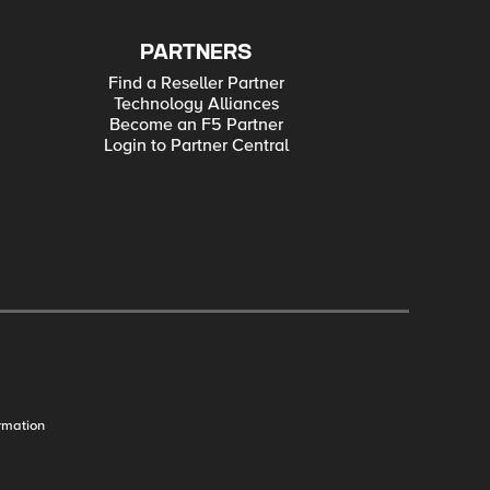
PARTNERS
Find a Reseller Partner
Technology Alliances
Become an F5 Partner
Login to Partner Central
rmation