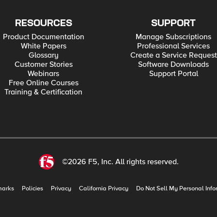
RESOURCES
SUPPORT
Product Documentation
Manage Subscriptions
White Papers
Professional Services
Glossary
Create a Service Request
Customer Stories
Software Downloads
Webinars
Support Portal
Free Online Courses
Training & Certification
©2026 F5, Inc. All rights reserved.
marks
Policies
Privacy
California Privacy
Do Not Sell My Personal Info