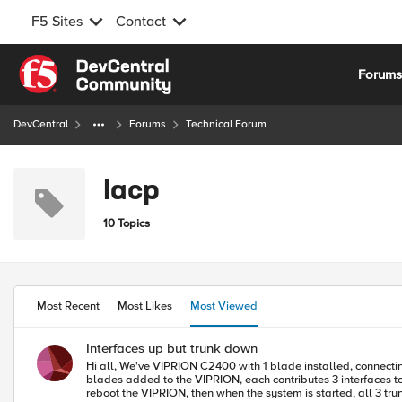
F5 Sites
Contact
Skip to content
Forum
DevCentral
Forums
Technical Forum
lacp
10 Topics
Most Recent
Most Likes
Most Viewed
Interfaces up but trunk down
Hi all, We've VIPRION C2400 with 1 blade installed, connecting to Nexus N5K switches. There are 3 LACP trunks with 2 interfaces each, formed and have been running over year, running 12.0.0. Recently 2 more
blades added to the VIPRION, each contributes 3 interfaces to th
reboot the VIPRION, then when the system is started, all 3 t