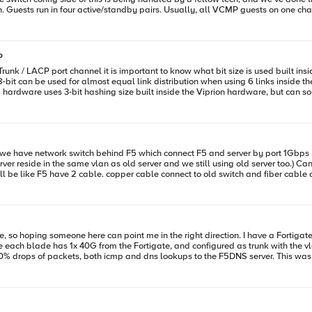
. Guests run in four active/standby pairs. Usually, all VCMP guests on one chas
tive VMs and then repeat on the other chassis. Force failover again (back to the original o
ailover the active VMs to the standby
P
ones and repeat the procedure on the other chassis. Once complete, force failover back to verify. Thanks!
for almost equal link distribution when using 6 links inside the Trunk. https://www.packetmischief.ca/2012/0
server and we still using old server too.) Can we config vlan tagging by assign interface 1.x (copper) and 2.x (fiber)
from the Fortigate, and configured as trunk with the vlans added. Now when I tried pinging the F5 locally f
50% drops of packets, both icmp and dns lookups to the F5DNS server. This was 
ops maybe every 7-8 time I try. When doing a tcpdump on the F5 I see
 Fortigate to the F5, as seen from screenshot attached. Might this be due to the F5 blades using different mac add
and the Fortigate being confused by that? (even though I set it to work on L3?.. A