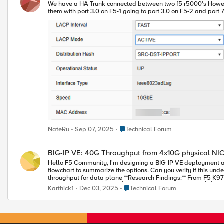
We have a HA Trunk connected between two f5 r5000's However only one of the links comes up, the other never negotiates F5-1 F5-2 Is this normal behivour, they are directly connected with no switch between
Place Technical Forum
NateRu
Sep 07, 2025
Technical Forum
BIG-IP VE: 40G Throughput from 4x10G physical NI
Hello F5 Community, I'm designing a BIG-IP VE deployment and need to achieve 40G throughput from 4x10G physical NICs. After extensive research (including reading K97995640), I've created this
flowchart to summarize the options. Can you verify if this understanding is correct? **My Environment:** - Physical server: 4x10G NICs - ESXi 7.0 - BI
throughput for data plane **Research Findings:** From F5 K97995640: "Trunking is supported on BIG-IP VE... intended to be used with SR-IOV interfaces but not with the default vmxnet3 driver. [Need
40G to F5 VE] ┌──────┴──---------------------- ────┐ │ │ [F5 controls] [ESXi controls] (F5 does LACP) (ESXi does LACP) │ │ Only SR-IOV Link Aggregation │ │ ┌───┴───┐ ┌───┴───┐ │40G
Place Technical Forum
Karthick1
Dec 03, 2025
Technical Forum
per│ │40G agg │ │ flow │