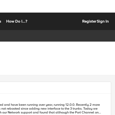
s
How Do I...?
Register
Sign In
ebooted since adding new interface to the 3 trunks. Today we
th our Network support and found that although the Port Channel on