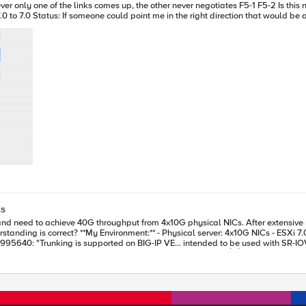
them with port 3.0 on F5-1 going to port 3.0 on F5-2 and port 7.0 to 7.0 Status: If someone could point me in the right direction tha
Cs
G-IP VE (Performance LTM license) - Goal: Maximize
 │10G/flow │ └───────┘ └───────┘