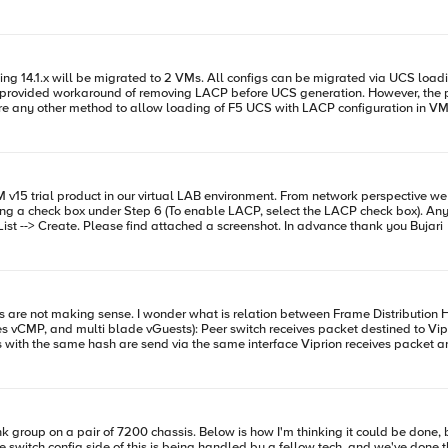
 the newly added interfaces and restart the system change production
here is nothing can do on switch side. Here is the interface status: --
g 14.1.x will be migrated to 2 VMs. All configs can be migrated via UCS loading,
rovided workaround of removing LACP before UCS generation. However, the pair
5 network config, worrying service interruption. Is there any other method to allow loading of F5 UCS with LACP confi
slot2/viprion1 info lacpd[7495]: 01160012:6: Link 2/1.2 Partner Out of Sync We'v
cannot find it as suggested under Network --> Trunk --> Trunk List --> Create. Please find attached a screenshot. In advance thank you Bujari
balde According to article response packet will be
rrect is that not creating issue on the peer side? Will it not expect returning packet on the
ation" means here? Only egress packets with the same hash value Both ingress and egress
trunk will
nk group on a pair of 7200 chassis. Below is how I'm thinking it could be done, bu
switch config side of this is being handled by a fellow tech, and we've done this befor