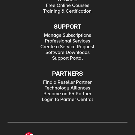
Free Online Courses
Training & Certification
SUPPORT
Manage Subscriptions
Professional Services
Create a Service Request
Software Downloads
Support Portal
PARTNERS
Find a Reseller Partner
Technology Alliances
Become an F5 Partner
Login to Partner Central