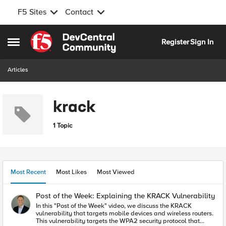
F5 Sites
Contact
Skip to content
Register
Sign In
Open Side Menu
Articles
krack
1 Topic
Most Recent
Most Likes
Most Viewed
Post of the Week: Explaining the KRACK Vulnerability
In this "Post of the Week" video, we discuss the KRACK
vulnerability that targets mobile devices and wireless routers.
This vulnerability targets the WPA2 security protocol that