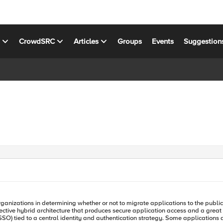
s
CrowdSRC
Articles
Groups
Events
Suggestion
ffective hybrid architecture that produces secure application access and a grea
ion strategy. Some applications are not favorable to modernization. There are applications that are not