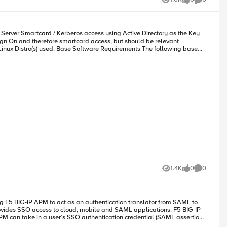
Views
likes
Comments
le sign-on (SSO) and support multi-factor authentication (MFA) through
Server Smartcard / Kerberos access using Active Directory as the Key
g a bridge between modern and SAP ERP applications, delivering SSO and
Harvey Winn. From the left pane in the Azure portal, click Users, and then select All users. Click + New user at the top of the screen. In the User properties, follow these steps: User name:
harvey@aserracorp.com
1.4K
0
0
Views
likes
Comments
on. Configure External Identity Provider
ests to and consumes assertions from external SAML IdPs that you
ng F5 BIG-IP APM to act as an authentication translator from SAML to
S application. You must know the Kerberos Realm, Account Name, and
M can take in a user’s SSO authentication credential (SAML assertion)