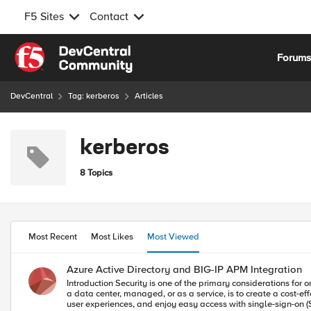
F5 Sites
Contact
Skip to content
Forum
DevCentral
Tag: kerberos
Articles
kerberos
8 Topics
Most Recent
Most Likes
Most Viewed
Azure Active Directory and BIG-IP APM Integration
Introduction Security is one of the primary considerations for organizations in determining whether or not to migrate applications to the public cloud. The problem for organizations with applications in the cloud, in
a data center, managed, or as a service, is to create a cost-e
user experiences, and enjoy easy access with single-sign-on (SSO) tied to a central identity and authenticat