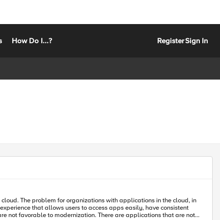
s
How Do I...?
Register
Sign In
t experience that allows users to access apps easily, have consistent