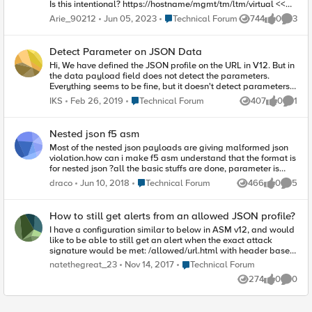
Is this intentional? https://hostname/mgmt/tm/ltm/virtual <<
returns JSON array
Place Technical Forum
Arie_90212
Jun 05, 2023
Technical Forum
744
0
3
Views
likes
Comme
https://hostname/mgmt/tm/ltm/virtual/stats << returns JSON
nested objects ` Details (tweaked to protect the innocent):
`https://hostname/mgmt/tm/ltm/virtual?
Detect Parameter on JSON Data
$select=destination,name { "kind":
Hi, We have defined the JSON profile on the URL in V12. But in
"tm:ltm:virtual:virtualcollectionstate", "selfLink":
the data payload field does not detect the parameters.
"https://localhost/mgmt/tm/ltm/virtual?
Everything seems to be fine, but it doesn't detect parameters.
$select=destination%2Cname&ver=12.1.2", "items": [ { "name":
What should I do to detect parameters?
"vs_vlan1", "destination": "/Common/10.15.15.0:0" }, { "name":
Place Technical Forum
IKS
Feb 26, 2019
Technical Forum
407
0
1
Views
likes
Comme
"vs_vlan2", "destination": "/Common/any:0" } ] } The above
output stores the virtuals (and its details) in an array. However,
/stats changes that to nested objects:
Nested json f5 asm
https://hostname/mgmt/tm/ltm/virtual/stats?
Most of the nested json payloads are giving malformed json
$select=destination,tmName { "kind":
violation.how can i make f5 asm understand that the format is
"tm:ltm:virtual:virtualcollectionstats", "selfLink":
for nested json ?all the basic stuffs are done, parameter is
"https://localhost/mgmt/tm/ltm/virtual/stats?
given json value.
$select=destination%2Cname%2CtmName&ver=12.1.2",
Place Technical Forum
draco
Jun 10, 2018
Technical Forum
466
0
5
Views
likes
Comme
"entries": {
"https://localhost/mgmt/tm/ltm/virtual/~Common~vs_vlan1/st
ats": { "nestedStats": { "entries": { "destination": { "description":
How to still get alerts from an allowed JSON profile?
"10.15.15.0:any" }, "tmName": { "description":
I have a configuration similar to below in ASM v12, and would
"/Common/vs_vlan1" } } } },
like to be able to still get an alert when the exact attack
"https://localhost/mgmt/tm/ltm/virtual/~Common~vs_vlan2/st
signature would be met: /allowed/url.html with header based
ats": { "nestedStats": { "entries": { "destination": { "description":
JSON profile "allow SQL signature X" This "SQL signature X"
Place Technical Forum
natethegreat_23
Nov 14, 2017
Technical Forum
"any:any" }, "tmName": { "description": "/Common/vs_vlan2" } }
is in blocking for the rest of the site, but I would still like to get
} } } }
274
0
0
an alert if it is seen on the /allowed/url.html Is it possible for
Views
likes
Comme
that to happen, or since it is in the allowed url in the JSON
profile is that not an option? Thanks!