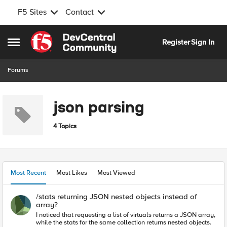
F5 Sites
Contact
Skip to content
Register
Sign In
Open Side Menu
Forums
json parsing
4 Topics
Most Recent
Most Likes
Most Viewed
/stats returning JSON nested objects instead of
array?
I noticed that requesting a list of virtuals returns a JSON array,
while the stats for the same collection returns nested objects.