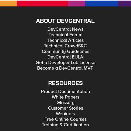
ABOUT DEVCENTRAL
DevCentral News
Technical Forum
Technical Articles
Technical CrowdSRC
Community Guidelines
DevCentral EULA
Get a Developer Lab License
Become a DevCentral MVP
RESOURCES
Product Documentation
White Papers
Glossary
Customer Stories
Webinars
Free Online Courses
Training & Certification