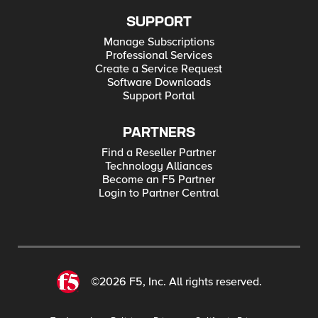
SUPPORT
Manage Subscriptions
Professional Services
Create a Service Request
Software Downloads
Support Portal
PARTNERS
Find a Reseller Partner
Technology Alliances
Become an F5 Partner
Login to Partner Central
©2026 F5, Inc. All rights reserved.