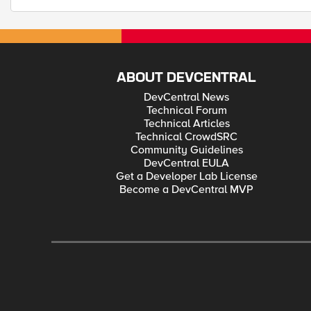
ABOUT DEVCENTRAL
DevCentral News
Technical Forum
Technical Articles
Technical CrowdSRC
Community Guidelines
DevCentral EULA
Get a Developer Lab License
Become a DevCentral MVP