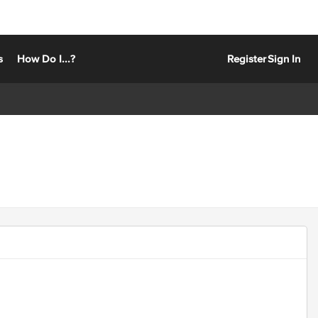
s
How Do I...?
Register
Sign In