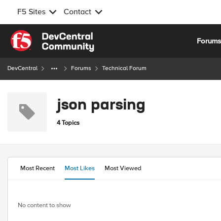
F5 Sites
Contact
Skip to content
Forum
DevCentral
Forums
Technical Forum
json parsing
4 Topics
Most Recent
Most Likes
Most Viewed
No content to show