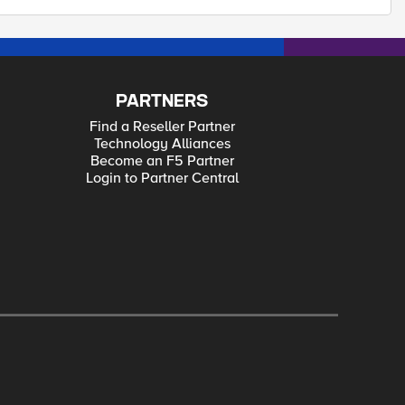
PARTNERS
Find a Reseller Partner
Technology Alliances
Become an F5 Partner
Login to Partner Central