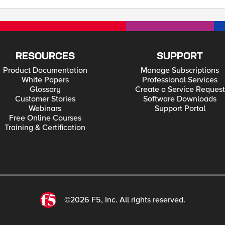
RESOURCES
SUPPORT
Product Documentation
Manage Subscriptions
White Papers
Professional Services
Glossary
Create a Service Request
Customer Stories
Software Downloads
Webinars
Support Portal
Free Online Courses
Training & Certification
©2026 F5, Inc. All rights reserved.