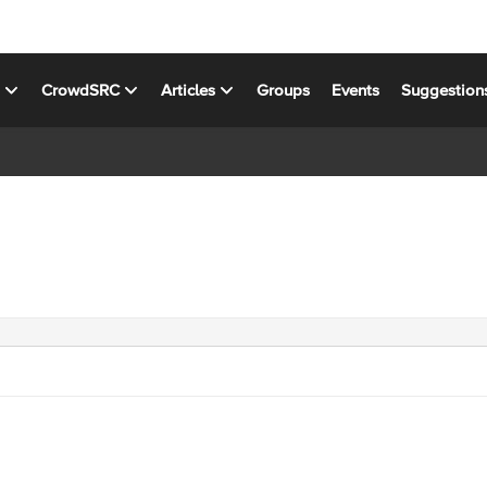
s
CrowdSRC
Articles
Groups
Events
Suggestion