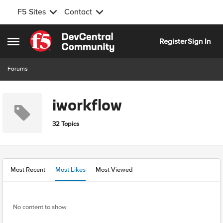
F5 Sites
Contact
Skip to content
Register
Sign In
Open Side Menu
Forums
iworkflow
32 Topics
Most Recent
Most Likes
Most Viewed
No content to show