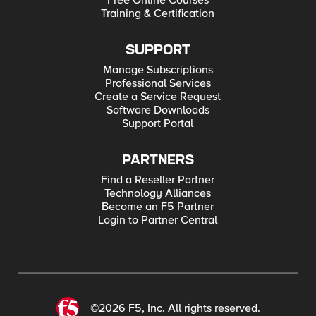
Free Online Courses
Training & Certification
SUPPORT
Manage Subscriptions
Professional Services
Create a Service Request
Software Downloads
Support Portal
PARTNERS
Find a Reseller Partner
Technology Alliances
Become an F5 Partner
Login to Partner Central
©2026 F5, Inc. All rights reserved.