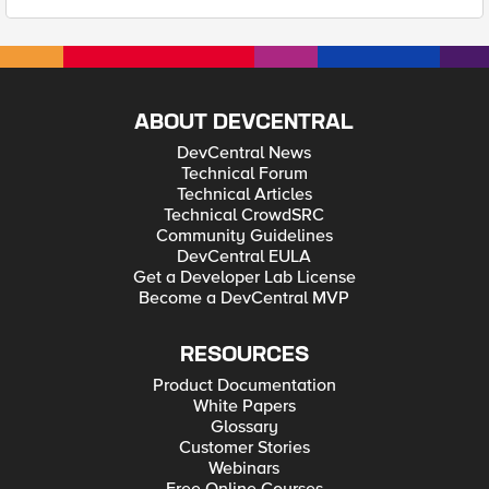
ABOUT DEVCENTRAL
DevCentral News
Technical Forum
Technical Articles
Technical CrowdSRC
Community Guidelines
DevCentral EULA
Get a Developer Lab License
Become a DevCentral MVP
RESOURCES
Product Documentation
White Papers
Glossary
Customer Stories
Webinars