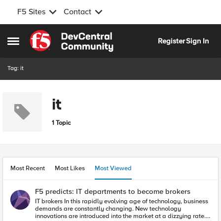
F5 Sites
Contact
Skip to content
Register
Sign In
Open Side Menu
Tag: it
it
1 Topic
Most Recent
Most Likes
Most Viewed
F5 predicts: IT departments to become brokers
IT brokers In this rapidly evolving age of technology, business
demands are constantly changing. New technology
innovations are introduced into the market at a dizzying rate.