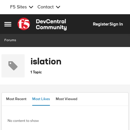
F5 Sites
Contact
Skip to content
Register
Sign In
Open Side Menu
Forums
islation
1 Topic
Most Recent
Most Likes
Most Viewed
No content to show