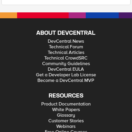
ABOUT DEVCENTRAL
DevCentral News
Technical Forum
Technical Articles
Technical CrowdSRC
Community Guidelines
DevCentral EULA
Get a Developer Lab License
Become a DevCentral MVP
RESOURCES
Product Documentation
White Papers
Glossary
Customer Stories
Webinars