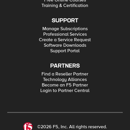
Free Online Courses
Training & Certification
SUPPORT
Manage Subscriptions
Professional Services
Create a Service Request
Software Downloads
Support Portal
PARTNERS
Find a Reseller Partner
Technology Alliances
Become an F5 Partner
Login to Partner Central
©2026 F5, Inc. All rights reserved.