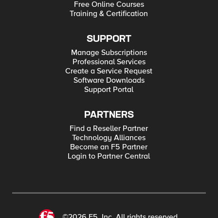
Free Online Courses
Training & Certification
SUPPORT
Manage Subscriptions
Professional Services
Create a Service Request
Software Downloads
Support Portal
PARTNERS
Find a Reseller Partner
Technology Alliances
Become an F5 Partner
Login to Partner Central
©2026 F5, Inc. All rights reserved.