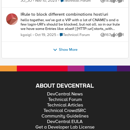
Place Technical Forum
JO_JO
Nov 10, 2025
Technical Forum
183
0
1
Views
likes
Comme
Would it be possible to implement using an iRule? Thank you.
IRule to block different combinations host/uri
hello together, we've got a VIP with a lot of CNAME's and a
few login-URI's should be blocked, but not all. so in our Irule
we have some Entries like: elseif { [HTTP::uri] starts_with
"/presse/login"} { HTTP::respond 403 but now we need special
Place Technical Forum
kgaigl
Oct 19, 2025
Technical Forum
167
0
1
Views
likes
Comme
Combinations of [HTTP::host][HTTP::uri] could you pls provide
me some Example? I'm not sure if [HTTP::host] matches alo for
HTTPS. Thank you Karl
Show More
ABOUT DEVCENTRAL
DevCentral News
Technical Forum
Technical Articles
Technical CrowdSRC
Community Guidelines
DevCentral EULA
Get a Developer Lab License