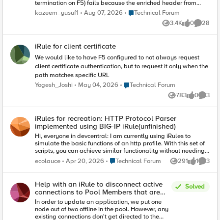
termination on F5) fails because the enriched header from
client contains reserved tls extension values.
Place Technical Forum
kazeem_yusuf1
Aug 07, 2026
Technical Forum
(https://www.iana.org/assignments/tls-extensiontype-
3.4K
0
28
values/tls-extensiontype-values.xhtmltls-extensiontype-
Views
likes
Commen
values-1). The Client Hello request in the SSL Handshake was
captured and contained an Extensions list, which included a
iRule for client certificate
reserved TLS Extension value (17156), which the F5 isn't
presenting in Server Hello. I need an irule that can allow that
We would like to have F5 configured to not always request
Extension to be added on the client ssl profile so the ssl
client certificate authentication, but to request it only when the
handshake doesn't fail.
path matches specific URL
Place Technical Forum
Yogesh_Joshi
May 04, 2026
Technical Forum
783
0
3
Views
likes
Comme
iRules for recreation: HTTP Protocol Parser
implemented using BIG-IP iRule(unfinished)
Hi, everyone in devcentral: I am currently using iRules to
simulate the basic functions of an http profile. With this set of
scripts, you can achieve similar functionality without needing
to mount an http profile on Virtual Server. This set of scripts is
Place Technical Forum
ecolauce
Apr 20, 2026
Technical Forum
291
1
3
Views
like
Comme
only for learning iRules, HTTP, TCP, and related knowledge,
and must not be used in a production environment. If there is a
need for HTTP protocol parsing, please use the http profile.
Help with an iRule to disconnect active
Solved
The current functions are not yet complete; additional features
connections to Pool Members that are
will be added later. Anyone interested are welcome to
"offline"
In order to update an application, we put one
provide suggestions. GitHub - lfptss/http_protocol_parser ·
node out of two offline in the pool. However, any
GitHub
existing connections don't get directed to the