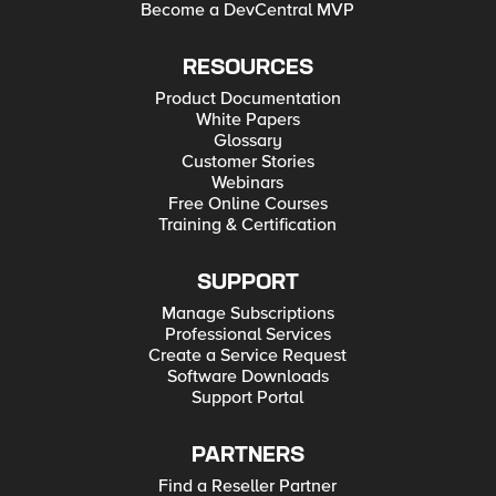
Become a DevCentral MVP
RESOURCES
Product Documentation
White Papers
Glossary
Customer Stories
Webinars
Free Online Courses
Training & Certification
SUPPORT
Manage Subscriptions
Professional Services
Create a Service Request
Software Downloads
Support Portal
PARTNERS
Find a Reseller Partner