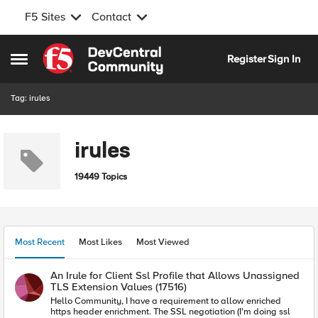
F5 Sites
Contact
Skip to content
Register
Sign In
Open Side Menu
Tag: irules
irules
19449 Topics
Most Recent
Most Likes
Most Viewed
An Irule for Client Ssl Profile that Allows Unassigned
TLS Extension Values (17516)
Hello Community, I have a requirement to allow enriched
https header enrichment. The SSL negotiation (I'm doing ssl