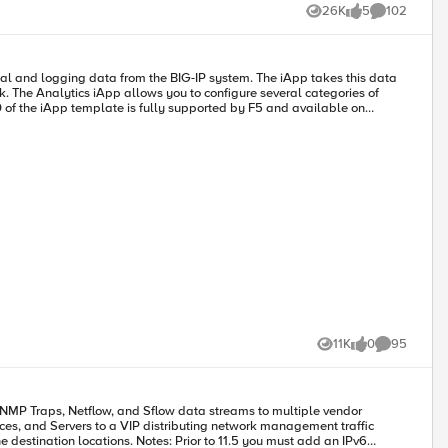
ed through several 2.2.x versions and am now releasing v3.0.0. Below is
26K
5
102
Views
likes
Comments
s of
ch
om BIG-IP versions prior to 12.0. Supported/Tested BIG-
d fine using
11K
0
95
Views
likes
Comments
 function for the
nces, and Servers to a VIP distributing network management traffic
r to 11.5 you must add an IPv6