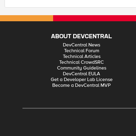
ABOUT DEVCENTRAL
DevCentral News
Technical Forum
Technical Articles
Technical CrowdSRC
Community Guidelines
DevCentral EULA
Get a Developer Lab License
Become a DevCentral MVP