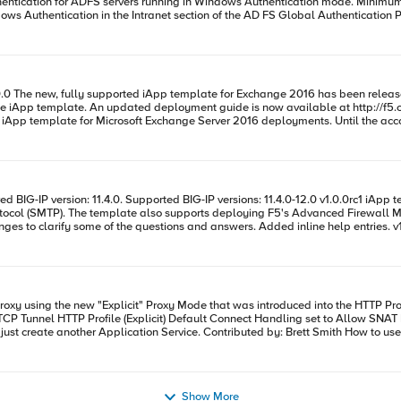
 for ADFS servers running in Windows Authentication mode. Minimum required BIG-IP version:
Intranet section of the AD FS Global Authentication Policy. v1.2.0 iApps v1.2.0rc1 Added support for ADFS 4.0 M
M profile to be selected from within the
 display an option for what pool to use for cert auth/device registration.(As the ports would b
tart"
ides/microsoft-exchange-2016-dg.pdf Microsoft
for assistance in configuring the iApp for Exchange 2016. Code : https://support.f5.com/content/kb/en-us/solutions/public/k/11/sol11100442
nsed and provisioned. v1.0.0rc2 There
sl
d as well to break the 'auth/no msg' option into basic and ntlm so the iApp can
g to be specified(advanced must be selected). v1.0.0rc8 Minor updates and enhancements to the monitor choices. For the
associated deployment guide, see [http://www.f5.com/pdf/deplo
Proxy to listen on more than 1 port e.g 3128 and 8080, simply just creat
Show More