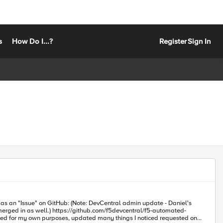
s
How Do I...?
Register
Sign In
evcentral/f5-automated-