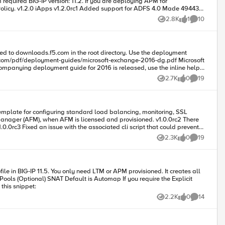
 11.2. If you are deploying APM for
ade 49443
2.8K
1
10
Views
like
Comments
e different) v1.1.0 iApps v1.1.0rc2 Added
2.7K
0
19
Views
likes
Comments
2.3K
0
19
Views
likes
Comments
yment-guides/f5-smtp-dg.pdf] Contributed by: F5 Code : 83126 Tested this on version: 12.0
e another Application Service. Contributed by: Brett Smith How to use this snippet:
2.2K
0
14
Views
likes
Comments