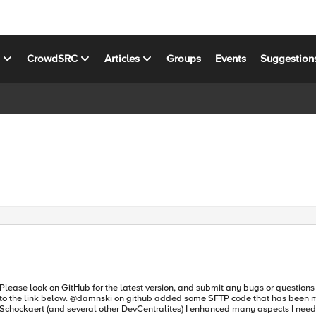
s
CrowdSRC
Articles
Groups
Events
Suggestion
 @damnski on github added some SFTP code that has been merged in as well.) https://github.com/f5d