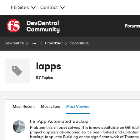
F5 Sites
Contact
Skip to content
Forum
DevCentral
CrowdSRC
CodeShare
iapps
97 Topics
Most Recent
Most Likes
Most Viewed
F5 iApp Automated Backup
Problem this snippet solves: This is now available on GitHub! Please look on GitHub for the latest version, and submit any bugs or questions as an "Issue" on GitHub: (Note: DevCentral admin update - Daniel's
project appears abandoned so it's been forked and updated to the link below.
backup-iapp Intro Building on the significant work of Thomas Schockaert (and several other DevCentralites) I enhanced many aspects I needed for my own purposes, updated many things I noticed requested on