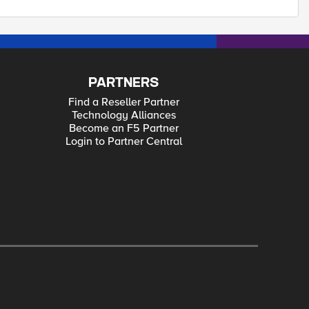
PARTNERS
Find a Reseller Partner
Technology Alliances
Become an F5 Partner
Login to Partner Central