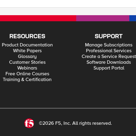
RESOURCES
SUPPORT
Product Documentation
Manage Subscriptions
White Papers
Professional Services
Glossary
Create a Service Request
Customer Stories
Software Downloads
Webinars
Support Portal
Free Online Courses
Training & Certification
©2026 F5, Inc. All rights reserved.