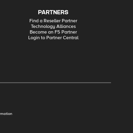
PARTNERS
Find a Reseller Partner
Technology Alliances
Become an F5 Partner
Login to Partner Central
rmation