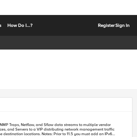
s
How Do I...?
Register
Sign In
nces, and Servers to a VIP distributing network management traffic
r to 11.5 you must add an IPv6