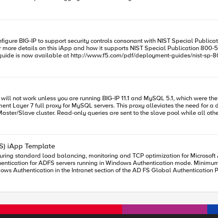
rs "bwc_policy \"$cols(bwc_policy)\"" ] tmsh::create
-all-with \{ $::main__tunnel \} destination 0.0.0.0:$cols(port) mask any $snat pr
IP Address # For details
p 1.1.0 return "[iapp::get_items net tunnel]" } choice bwc_policy
e details on this iApp and how it supports NIST Special Publication 800-53r4, enable the I
andidate versions v1.0.1rc3 and rc4 RC3 was released on downloads.f5.com with a single fix
ersion of the NIST iApp. F5 released RC4 on
MP so the iApp catches any form of 127.0.0.0 and maps it.
ment Layer 7 full proxy for MySQL servers. This proxy alleviates the need for a
rror messages produced by the template easier to understand. If
r. Read-only queries are sent to the slave pool while all others are sent to the master pool. This
 this version. Previously this field was
only available on BIG-IP versions 
.6 and later.* Added the iRule Manager role that was missing in previous versions of the iApp. Clarified
FS) iApp Template
ation was not
 for ADFS servers running in Windows Authentication mode. Minimum required BIG-IP version:
Intranet section of the AD FS Global Authentication Policy. v1.2.0 iApps v1.2.0rc1 Added support for ADFS 4.0 M
M profile to be selected from within the
 display an option for what pool to use for cert auth/device registration.(As the ports would b
tart"