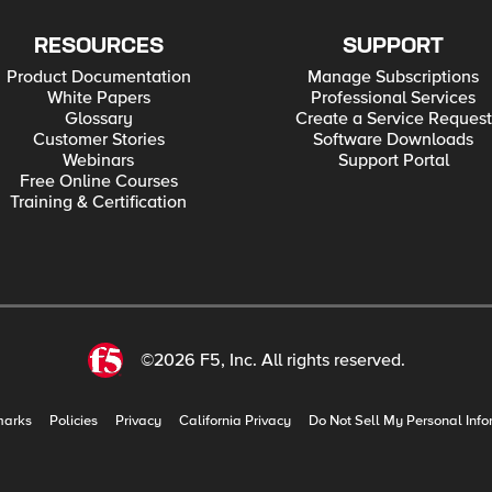
RESOURCES
SUPPORT
Product Documentation
Manage Subscriptions
White Papers
Professional Services
Glossary
Create a Service Request
Customer Stories
Software Downloads
Webinars
Support Portal
Free Online Courses
Training & Certification
©2026 F5, Inc. All rights reserved.
marks
Policies
Privacy
California Privacy
Do Not Sell My Personal Info