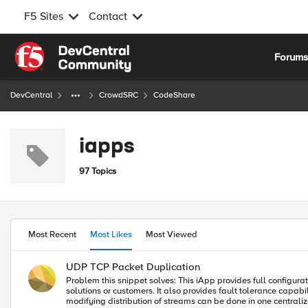
F5 Sites
Contact
Skip to content
Forum
DevCentral
CrowdSRC
CodeShare
iapps
97 Topics
Most Recent
Most Likes
Most Viewed
UDP TCP Packet Duplication
Problem this snippet solves: This iApp provides full configuration of UDP/TCP packet duplication. It is commonly used to duplicate Syslog, SNMP Traps, Netflow, and Sflow data streams to multiple vendor
solutions or customers. It also provides fault tolerance capab
modifying distribution of streams can be done in one centralized location. UD