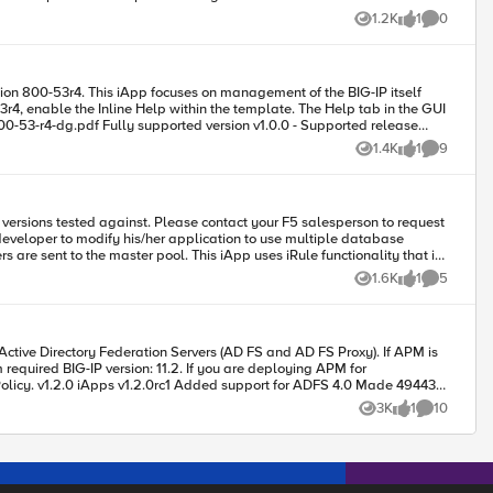
1.2K
1
0
Views
like
Comments
ofiles replace-all-with \{ $cols(protocol) \} rules \{ $rulename \}
nline Help within the template. The Help tab in the GUI
1.4K
1
9
Views
like
Comments
requires-bigip-version-max none requires-bigip-version-min none requires-modules { apm } signing-key none tmpl-checksum none tmpl-signature none } Tested this on version: 13.0
 developer to modify his/her application to use multiple database
 iApp uses iRule functionality that is
11.1.0 and later. The latest version of this iApp is named mysql_proxy.2011-12-02 MySQL Proxy iRule Contributed by: Ryan Corder
1.6K
1
5
Views
like
Comments
 11.2. If you are deploying APM for
working properly.* Enhanced the management of self-IP access policies. Changes are now saved as the default for use with new self-IP objects as well as applied to existing self IP objects. Code : 88573
ade 49443
3K
1
10
Views
like
Comments
e different) v1.1.0 iApps v1.1.0rc2 Added