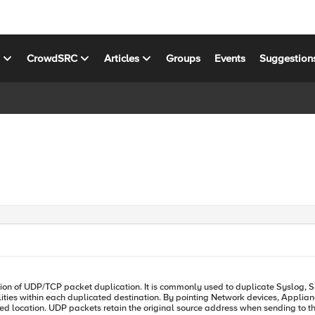
s
CrowdSRC
Articles
Groups
Events
Suggestion
ilities within each duplicated destination. By pointing Network devices, Applia
P packets retain the original source address when sending to the destination locations. Notes: Prio