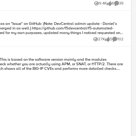
9.4K
6
39
Views
likes
Comments
this solution within the UDF environment using the blueprint named "Traffic Duplication Demo" Contributed by: Ken Bocchino 20200807 - Updated to v2.2 How to use this snippet:
evcentral/f5-automated-
ed through several 2.2.x versions and am now releasing v3.0.0. Below is
27K
5
102
Views
likes
Comments
 whether you are actually using APM, or SNAT, or HTTP/2. There are
hich shows all of the BIG-IP CVEs and performs more detailed checks.
d fine using