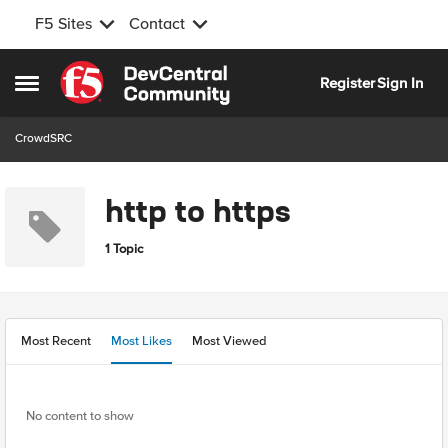
F5 Sites
Contact
Skip to content
Register
Sign In
Open Side Menu
CrowdSRC
http to https
1 Topic
Most Recent
Most Likes
Most Viewed
No content to show