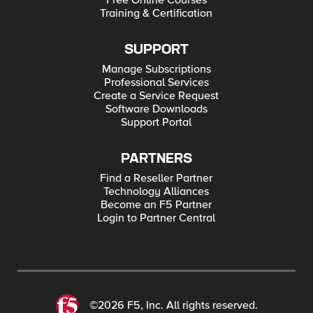
Free Online Courses
Training & Certification
SUPPORT
Manage Subscriptions
Professional Services
Create a Service Request
Software Downloads
Support Portal
PARTNERS
Find a Reseller Partner
Technology Alliances
Become an F5 Partner
Login to Partner Central
©2026 F5, Inc. All rights reserved.