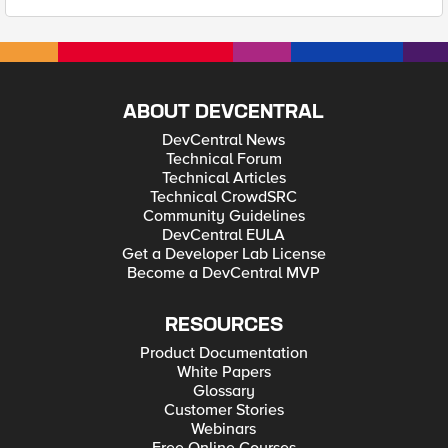
ABOUT DEVCENTRAL
DevCentral News
Technical Forum
Technical Articles
Technical CrowdSRC
Community Guidelines
DevCentral EULA
Get a Developer Lab License
Become a DevCentral MVP
RESOURCES
Product Documentation
White Papers
Glossary
Customer Stories
Webinars