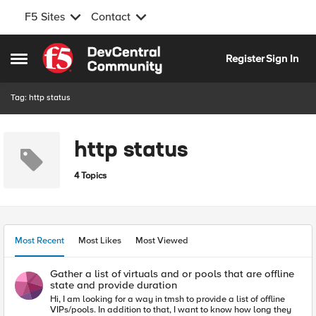
F5 Sites
Contact
Skip to content
Register
Sign In
Open Side Menu
Tag: http status
http status
4 Topics
Most Recent
Most Likes
Most Viewed
Gather a list of virtuals and or pools that are offline
state and provide duration
Hi, I am looking for a way in tmsh to provide a list of offline
VIPs/pools. In addition to that, I want to know how long they