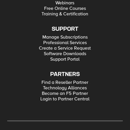
Webinars
Free Online Courses
Training & Certification
SUPPORT
Manage Subscriptions
Professional Services
Create a Service Request
Software Downloads
Support Portal
PARTNERS
Find a Reseller Partner
Technology Alliances
Become an F5 Partner
Login to Partner Central