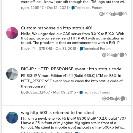
were offline. I know I can sift through the LTM logs but that will
take too long for what I want to accomplish. If I go to the GUI, I
Place Technical Forum
ryan_126547
Oct 12, 2021
Technical Forum
can list a set of VIPs/Pools based on 'offline' status, however it
1.9K
0
10
does not provide duration, just shows the current state.
Views
likes
Commen
Custom response on http status 401
Hello, We upgraded our CAS server from 3.X.X to 5.X.X. With
that upgrade our server send HTTP 401 with authentication is
failed. The problem is that on environnement with a BIG-IP
behind, user has not the page with message telling him the
Place Technical Forum
Kevin_P__375848
Oct 31, 2018
Technical Forum
credentials was wrong but a almost balnk page with "HTTP
214
0
0
ERROR 401". I can't find where this behaviour is configured. I'd
Views
likes
Comme
like to let the response pass to display the page to the user.
Thank for your help.
BIG-IP : HTTP_RESPONSE event : http status code
F5 BIG-IP Virtual Edition v11.4.1 (Build 635.0) LTM on ESXi In
HTTP_RESPONSE event how to know the http status code of
the response ?
Place Technical Forum
BaltoStar_12467
Mar 09, 2015
Technical Forum
348
0
1
Views
likes
Comme
why http 503 is returned to the client
Hi, I am a newbie to F5. F5 BigIP 6900 BigIP 10.2.0 build 1707
I have a F5 in front of my nginx. My nginx sits in front of a
tomcat. My client (a mobile app) uploads a file (500kb let's
say) via HTTP POST. Both my nginx error.log and tomcat log