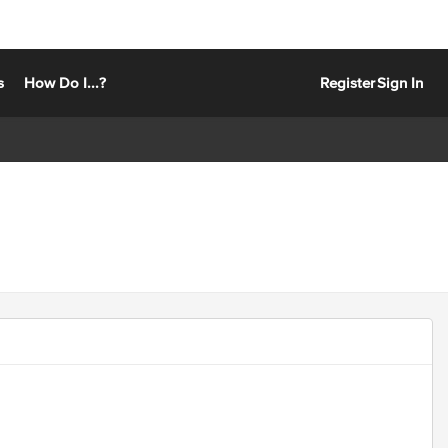
s
How Do I...?
Register
Sign In