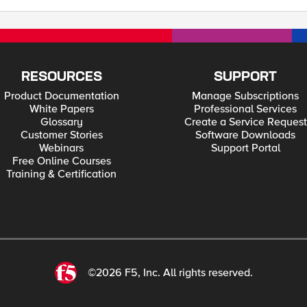
RESOURCES
SUPPORT
Product Documentation
Manage Subscriptions
White Papers
Professional Services
Glossary
Create a Service Request
Customer Stories
Software Downloads
Webinars
Support Portal
Free Online Courses
Training & Certification
©2026 F5, Inc. All rights reserved.