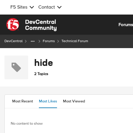
F5 Sites
Contact
Skip to content
Forum
DevCentral
Forums
Technical Forum
hide
2 Topics
Most Recent
Most Likes
Most Viewed
No content to show