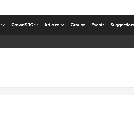
s
CrowdSRC
Articles
Groups
Events
Suggestion