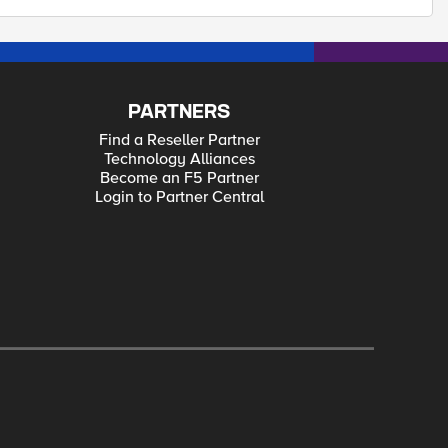
PARTNERS
Find a Reseller Partner
Technology Alliances
Become an F5 Partner
Login to Partner Central