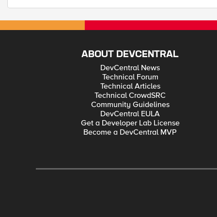
ABOUT DEVCENTRAL
DevCentral News
Technical Forum
Technical Articles
Technical CrowdSRC
Community Guidelines
DevCentral EULA
Get a Developer Lab License
Become a DevCentral MVP