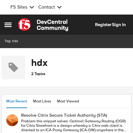
F5 Sites
Contact
Skip to content
Register
Sign In
Open Side Menu
Tag: hdx
hdx
2 Topics
Most Recent
Most Likes
Most Viewed
Resolve Citrix Secure Ticket Authority (STA)
Problem this snippet solves: Optimal Gateway Routing (OGR)
for Citrix Storefront is a design whereby a Citrix web client is
directed to an ICA Proxy Gateway (ICA-GW) anywhere in the