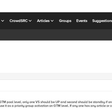
s
CrowdSRC
Articles
Groups
Events
Suggestion
 one has any article or config suggestion please share. Many thanks in advanced for your time