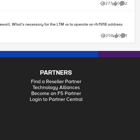
277
0
2
Views
likes
Comments
18 address
258
0
1
Views
likes
Comment
PARTNERS
Find a Reseller Partner
Technology Alliances
Become an F5 Partner
Login to Partner Central