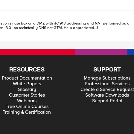
with rfc1918 addressing and NAT performed by a firewall. What's necessary for the LTM vs to operate on rfc19
but GTM resolve to a public nat address of the firewall? Version 13.0 - so technically DNS not GTM. Help appreciated. J
RESOURCES
SUPPORT
Product Documentation
Manage Subscriptions
White Papers
Professional Services
Glossary
Create a Service Request
Customer Stories
Software Downloads
Webinars
Support Portal
Free Online Courses
Training & Certification