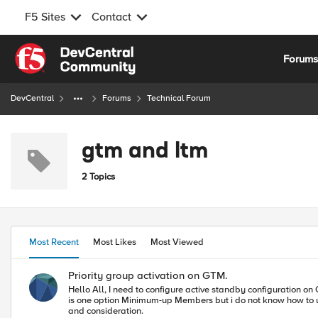
F5 Sites
Contact
Skip to content
Forum
DevCentral
Forums
Technical Forum
gtm and ltm
2 Topics
Most Recent
Most Likes
Most Viewed
Priority group activation on GTM.
Hello All, I need to configure active standby configuration on GTM pool level, only one VS should be UP and second should be standby if one vs is down then traffic should pass to another VS and i can see there
is one option Minimum-up Members but i do not know how to use it as a priority group activation on GTM level. If any
and consideration.