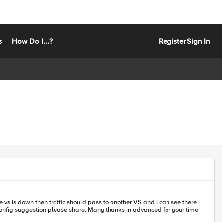
s
How Do I...?
Register
Sign In