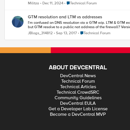
Place Technical Forum
Militza
Dec 11, 2024
Technical Forum
GTM resolution and LTM vs addresses
I'm confused on DNS resolution via a GTM wip. LTM & GTM exist on single box on a DMZ 
Place Technical Forum
JBlogs_314812
Sep 13, 2017
Technical Forum
ABOUT DEVCENTRAL
DevCentral News
Technical Forum
Technical Articles
Technical CrowdSRC
Community Guidelines
DevCentral EULA
Get a Developer Lab License
Become a DevCentral MVP