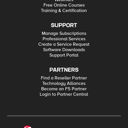
Free Online Courses
Training & Certification
SUPPORT
Manage Subscriptions
Professional Services
Create a Service Request
Software Downloads
Support Portal
PARTNERS
Find a Reseller Partner
Technology Alliances
Become an F5 Partner
Login to Partner Central