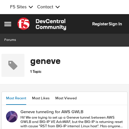
F5 Sites
Contact
Skip to content
Register
Sign In
Open Side Menu
Forums
geneve
1 Topic
Most Recent
Most Likes
Most Viewed
Geneve tunneling for AWS GWLB
Hi! We are trying to set up a Geneve tunnel between AWS
GWLB and BIG-IP VE AdvWAF, but the BIG-IP is returning reset
with cause "RST from BIG-IP internal Linux host". Has anyone