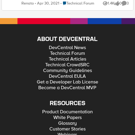
ever used this before? Thanks! Renato A. Ferreira
Place Technical Forum
Renato
Apr 30, 2021
Technical Forum
1.4K
0
3
Views
likes
Comme
ABOUT DEVCENTRAL
DevCentral News
Technical Forum
Technical Articles
Technical CrowdSRC
Community Guidelines
DevCentral EULA
Get a Developer Lab License
Become a DevCentral MVP
RESOURCES
Product Documentation
White Papers
Glossary
Customer Stories
Webinars