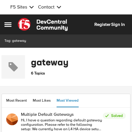
F5 Sites
Contact
Skip to content
Register
Sign In
Open Side Menu
Tag: gateway
gateway
6 Topics
Most Recent
Most Likes
Most Viewed
Multiple Default Gateways
Solved
Hi, I have a question regarding default gateway
configuration. Please refer to the following
setup: We currently have an L4 HA device setup