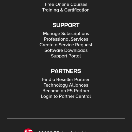
Free Online Courses
Training & Certification
SUPPORT
Manage Subscriptions
Professional Services
Create a Service Request
Software Downloads
Support Portal
PARTNERS
Find a Reseller Partner
Technology Alliances
Become an F5 Partner
Login to Partner Central