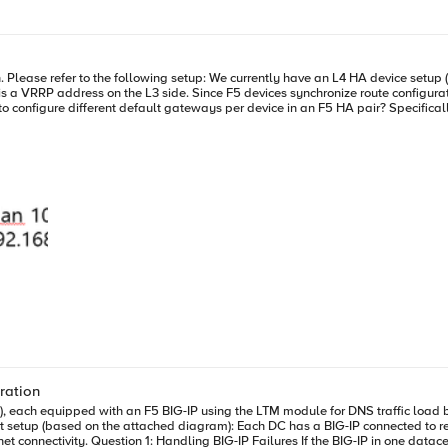
outmap to manage dns traffic? is that an appropriate fix?
te configurations across devices during config sync, any change to the
ration
, each equipped with an F5 BIG-IP using the LTM module for DNS traffic load ba
onnected to resolvers via virtual interfaces (VPI1 and VPI2). Routing tables indicate