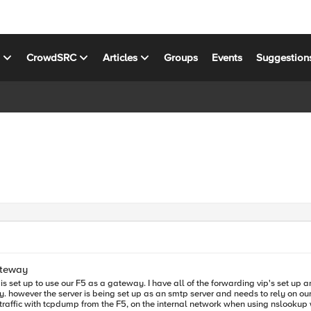
s
CrowdSRC
Articles
Groups
Events
Suggestion
ateway
g vip's