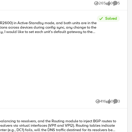
265
0
5
Views
likes
Comments
Solved
416
0
3
Views
likes
Comments
lancing to resolvers, and the Routing module to inject BGP routes to