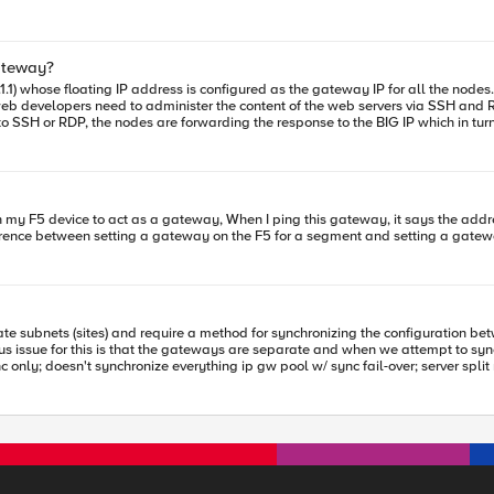
the BIG-IPs from both datacenters for automatic failover?
 to implement redundancy between the IGWs of
to the available datacenter in case of resolver failures.
ateway?
e specific techniques or configurations recommended by F5 to optimize this? Question 4: Alternatives 
to administer the content of the web servers via SSH and RDP. Can you advise what is the best way to p
(intelligent redirection and inter-datacenter redundancy) while leveraging t
ations or other built-in features of these modules? Thank you in advance for your advice and feedback!
l in this scenario and how it can be used?
fference between setting a gateway on the F5 for a segment and setting a gate
ious issue for this is that the gateways are separate and when we attempt to sy
script Does anybody have advice on how they would handle this situation? Thanks.