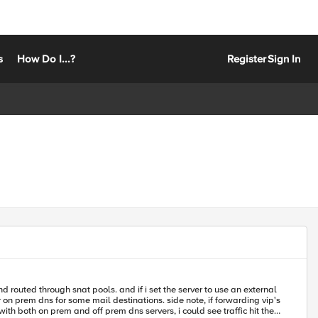
s
How Do I...?
Register
Sign In