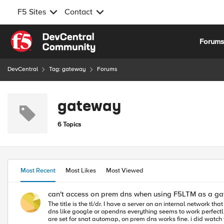
F5 Sites
Contact
Skip to content
Forum
DevCentral
Tag: gateway
Forums
gateway
6 Topics
Most Recent
Most Likes
Most Viewed
can't access on prem dns when using F5LTM as a g
The title is the tl/dr. I have a server on an internal network that is set up to use our F5 as a gateway. I have all of the forwarding vip's set up and routed through snat pools. and if i set the server to use an external
dns like google or opendns everything seems to work perfectly. however the server is being set up as an smtp server and needs to rely on our on prem dns for some mail destinations. side note, if forwardin
are set for snat automap, on prem dns works fine. i did watch traffic with tcpdump from the F5, on the internal network when using nslookup with both on prem and off prem dns servers, i could see traffic hit the