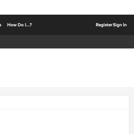
s
How Do I...?
Register
Sign In