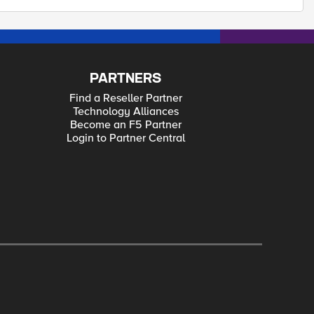
PARTNERS
Find a Reseller Partner
Technology Alliances
Become an F5 Partner
Login to Partner Central