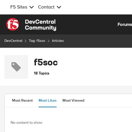
F5 Sites
Contact
Skip to content
Forum
DevCentral
Tag: f5soc
Articles
f5soc
18 Topics
Most Recent
Most Likes
Most Viewed
No content to show