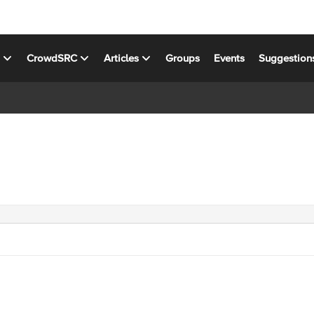
s
CrowdSRC
Articles
Groups
Events
Suggestion