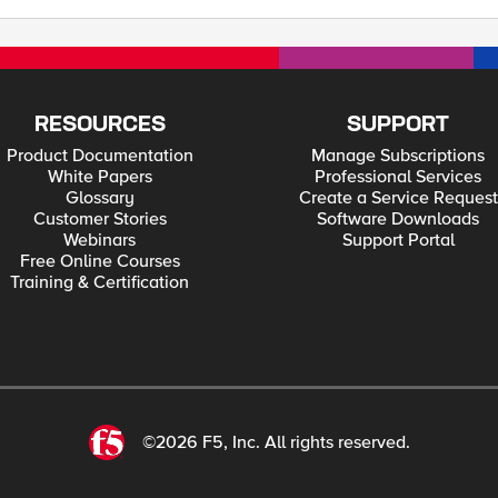
RESOURCES
SUPPORT
Product Documentation
Manage Subscriptions
White Papers
Professional Services
Glossary
Create a Service Request
Customer Stories
Software Downloads
Webinars
Support Portal
Free Online Courses
Training & Certification
©2026 F5, Inc. All rights reserved.