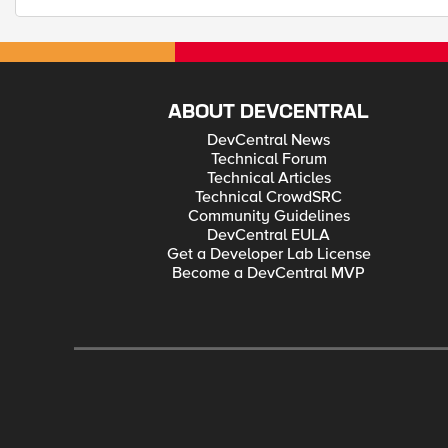
ABOUT DEVCENTRAL
DevCentral News
Technical Forum
Technical Articles
Technical CrowdSRC
Community Guidelines
DevCentral EULA
Get a Developer Lab License
Become a DevCentral MVP